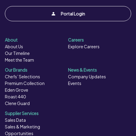
Portal Login
About
Careers
About Us
Explore Careers
Our Timeline
Meet the Team
Our Brands
News & Events
Chefs’ Selections
Company Updates
Premium Collection
Events
Eden Grove
Roast 440
Clene Guard
Supplier Services
Sales Data
Sales & Marketing
Opportunities