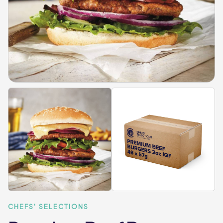
CHEFS' SELECTIONS