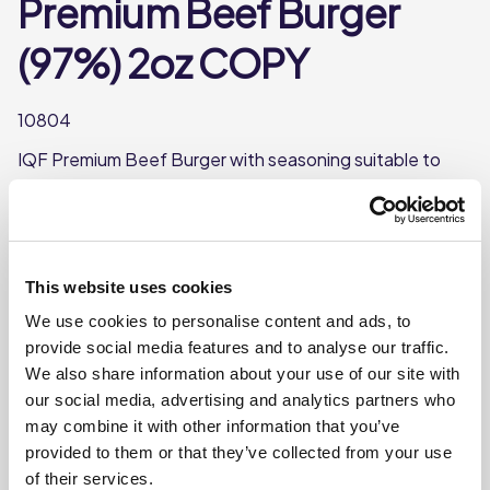
Premium Beef Burger
(97%) 2oz COPY
10804
IQF Premium Beef Burger with seasoning suitable to
cook from frozen
97% Beef
Each burger weighs approx. 57g/2oz
This website uses cookies
Individually quick frozen
We use cookies to personalise content and ads, to
Each case contains 48 burgers
provide social media features and to analyse our traffic.
We also share information about your use of our site with
our social media, advertising and analytics partners who
Where To Buy
may combine it with other information that you’ve
provided to them or that they’ve collected from your use
of their services.