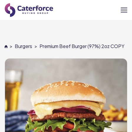
About
>
Burgers
>
Premium Beef Burger (97%) 2oz COPY
Our Brands
Our Members
Supplier Services
News
Careers