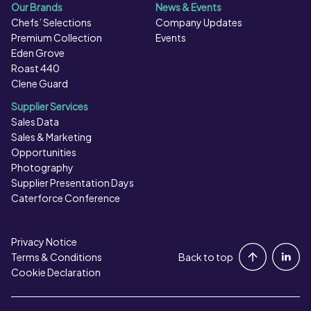
Our Brands
News & Events
Chefs’ Selections
Company Updates
Premium Collection
Events
Eden Grove
Roast 440
Clene Guard
Supplier Services
Sales Data
Sales & Marketing
Opportunities
Photography
Supplier Presentation Days
Caterforce Conference
Privacy Notice
Portal Login
Terms & Conditions
Back to top
Cookie Declaration
Contact Us