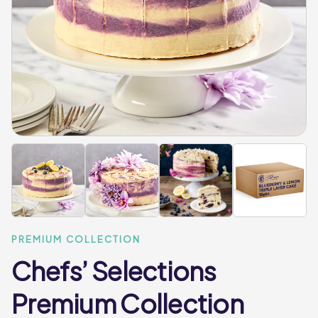
PREMIUM COLLECTION
Chefs’ Selections
Premium Collection