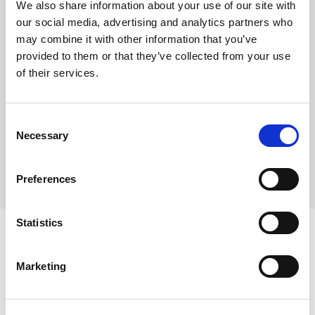
We also share information about your use of our site with
Pre-portioned into 16 slices
our social media, advertising and analytics partners who
Shelf life from defrost – use within 7 days
may combine it with other information that you’ve
provided to them or that they’ve collected from your use
Suitable for Vegetarians
of their services.
Where To Buy
Consent
Necessary
Selection
Preferences
Statistics
Marketing
Ingredients