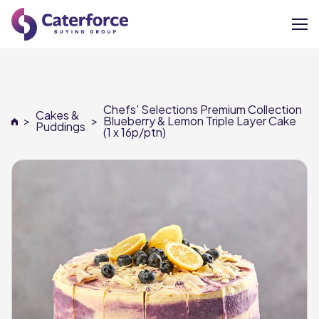
About
Chefs' Selections Premium Collection
Cakes &
Our Brands
>
>
Blueberry & Lemon Triple Layer Cake
Puddings
(1 x 16p/ptn)
Our Members
Supplier Services
News
Careers