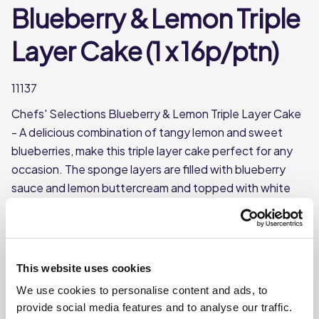
Blueberry & Lemon Triple
Layer Cake (1 x 16p/ptn)
11137
Chefs' Selections Blueberry & Lemon Triple Layer Cake
- A delicious combination of tangy lemon and sweet
blueberries, make this triple layer cake perfect for any
occasion. The sponge layers are filled with blueberry
sauce and lemon buttercream and topped with white
chocolate shavings and freeze-dried blueberries. A real
showstopper. Frozen and pre-portioned into 16 slices
for added convenience.
Triple-layer sponge cake filled with blueberry sauce
This website uses cookies
and lemon buttercream
We use cookies to personalise content and ads, to
provide social media features and to analyse our traffic.
This product is frozen.