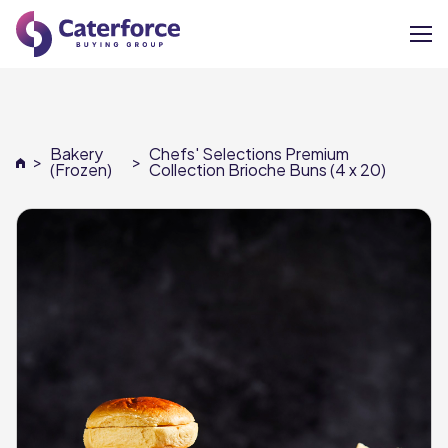
About
Bakery
Chefs' Selections Premium
>
>
Our Brands
(Frozen)
Collection Brioche Buns (4 x 20)
Our Members
Supplier Services
News
Careers