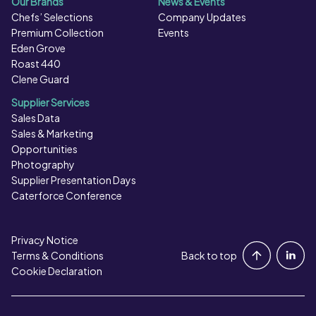
Our Brands
News & Events
Chefs’ Selections
Company Updates
Premium Collection
Events
Eden Grove
Roast 440
Clene Guard
Supplier Services
Sales Data
Sales & Marketing
Opportunities
Photography
Supplier Presentation Days
Caterforce Conference
Privacy Notice
Portal Login
Terms & Conditions
Back to top
Cookie Declaration
Contact Us