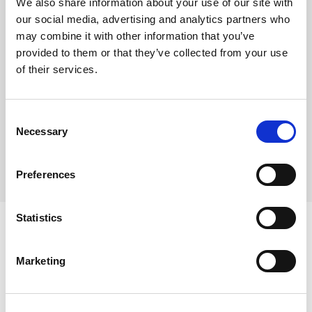
We also share information about your use of our site with
There are approx. 80 baps in a case
our social media, advertising and analytics partners who
Each bap weighs approx. 95g
may combine it with other information that you’ve
provided to them or that they’ve collected from your use
of their services.
Where To Buy
Consent
Necessary
Selection
Preferences
Statistics
Marketing
Ingredients
WHEAT Flour, Water, WHEAT Sourdough (8%)