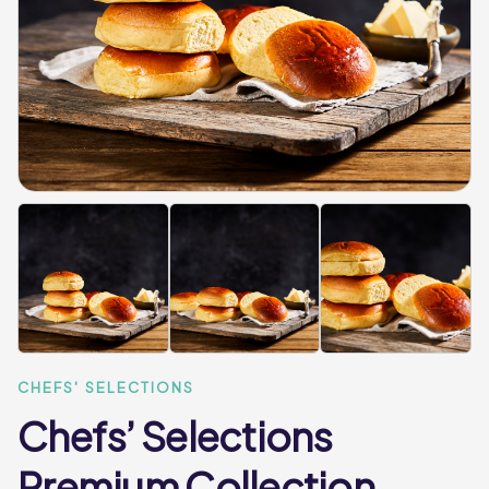
CHEFS' SELECTIONS
Chefs’ Selections
Premium Collection