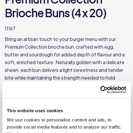
Brioche Buns (4 x 20)
11167
Bring an artisan touch to your burger menu with our
Premium Collection brioche bun, crafted with egg,
butter and sourdough for added depth of flavour and a
soft, enriched texture. Naturally golden with a delicate
sheen, each bun delivers a light sweetness and tender
bite while maintaining the strength needed to hold
generous, gourmet fillings. Pre-sliced and supplied
frozen (4 x 20) for consistency and ease of service,
these brioche buns combine handcrafted character with
reliable performance — ideal for pubs, hotels, cafés and
This website uses cookies
restaurants looking to elevate their burger presentation.
We use cookies to personalise content and ads, to
This product is frozen
provide social media features and to analyse our traffic.