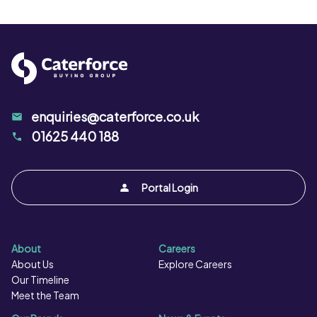
Protein per 100g:
8.8 g
Salt per 100g:
0.75 g
enquiries@caterforce.co.uk
01625 440 188
Portal Login
About
Careers
About Us
Explore Careers
Our Timeline
Meet the Team