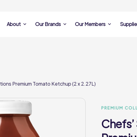
About
Our Brands
Our Members
Supplie
s
Search Own Brand
Find a member
Supplier Se
Products
ine
Castell Howell
Dunsters Farm
Sales Data
Chefs’ Selections
 Team
Holdsworth Foods
Hunt’s Food Group
Sales & Market
Premium Collection
Lynas Foodservice
Philip Dennis
Photography
tions Premium Tomato Ketchup (2 x 2.27L)
Foodservice
Eden Grove
Supplier Prese
Pilgrim Foodservice
Pioneer Foodservi
Clene Guard
Caterforce Co
Q Catering
Woods Foodservic
Roast 440
PREMIUM COL
Chefs’