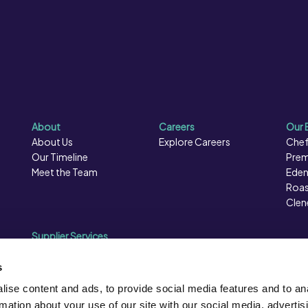
About
Careers
Our 
About Us
Explore Careers
Chef
Our Timeline
Prem
Meet the Team
Eden
Roas
Clen
Supplier Services
Sales Data
Sales & Marketing
s
Opportunities
ise content and ads, to provide social media features and to an
Photography
rmation about your use of our site with our social media, advertis