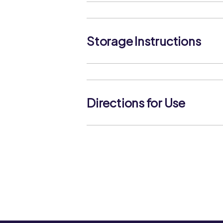
Water, Sugar, Tomato Paste (20%), M
Acidity Regulators (Acetic Acid, Citric
(Potassium Sorbate).
Storage Instructions
Store in a cool, dry place. Once open
consume within 4 weeks.
Directions for Use
SHAKE WELL BEFORE USE.