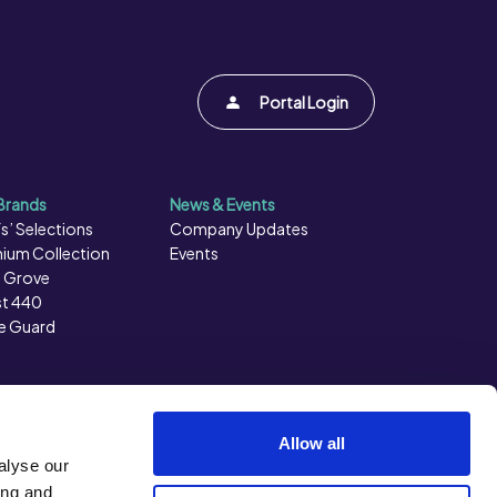
Portal Login
Brands
News & Events
s’ Selections
Company Updates
ium Collection
Events
 Grove
t 440
e Guard
Allow all
alyse our
ing and