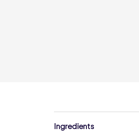
Ingredients