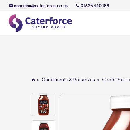
enquiries@caterforce.co.uk
01625 440 188
About U
Our Timel
Meet the
>
Condiments & Preserves
>
Chefs' Selec