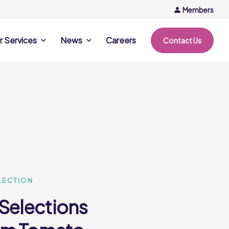
Members
r Services
News
Careers
Contact Us
rvices
News & Events
Company Updates
ing Opportunities
Events
Recipe Ideas
ntation Days
Trends & Insights
ce
nference
e
LECTION
 Selections