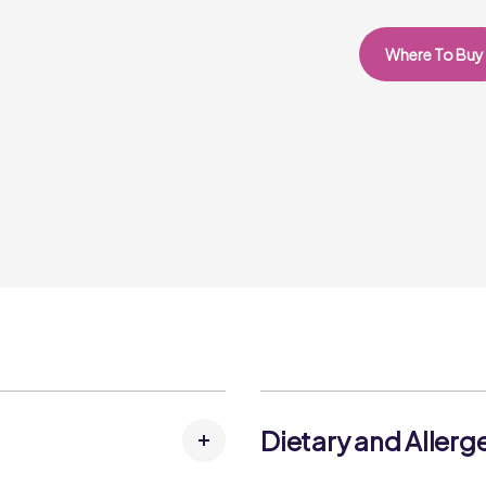
Where To Buy
Dietary and Allerg