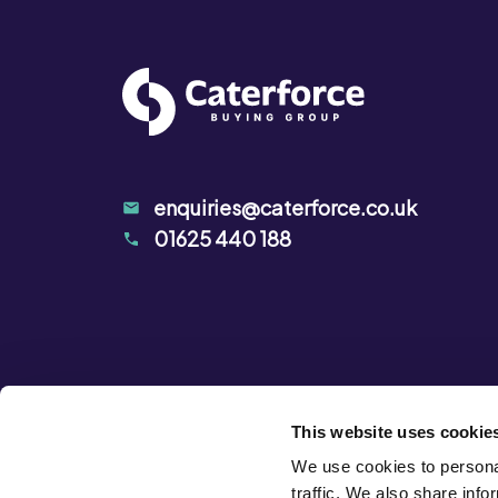
enquiries@caterforce.co.uk
01625 440 188
This website uses cookie
We use cookies to personal
traffic. We also share info