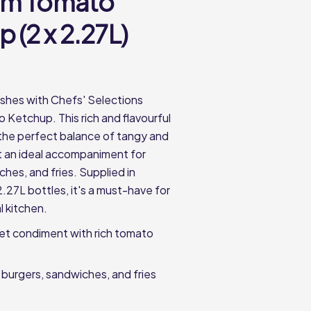
um Tomato
 (2 x 2.27L)
shes with Chefs' Selections
Ketchup. This rich and flavourful
the perfect balance of tangy and
t an ideal accompaniment for
hes, and fries. Supplied in
.27L bottles, it's a must-have for
l kitchen.
et condiment with rich tomato
 burgers, sandwiches, and fries