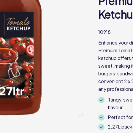
Premi
Ketchup
10918
Enhance your di
Premium Tomato 
ketchup offers 
sweet, making i
burgers, sandwic
convenient 2 x 2
any professiona
Tangy, swe
flavour
Perfect for
2.27L pack