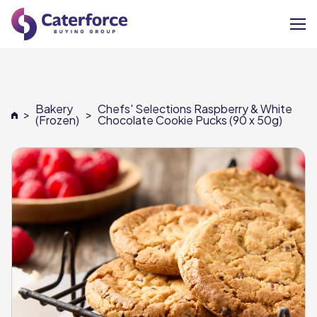
About
Bakery
Chefs' Selections Raspberry & White
>
>
Our Brands
(Frozen)
Chocolate Cookie Pucks (90 x 50g)
Our Members
Supplier Services
News
Careers