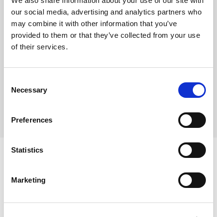
We also share information about your use of our site with
Bake from frozen at 150-155°C for 9-11 minutes
our social media, advertising and analytics partners who
Each case contains 90 individual cookie pucks
may combine it with other information that you’ve
Each puck weighs approx. 50g
provided to them or that they’ve collected from your use
of their services.
Where To Buy
Consent
Necessary
Selection
Preferences
Statistics
Marketing
Ingredients
Wheat Flour (
WHEAT
Flour, Calcium Carbonate, Niacin,