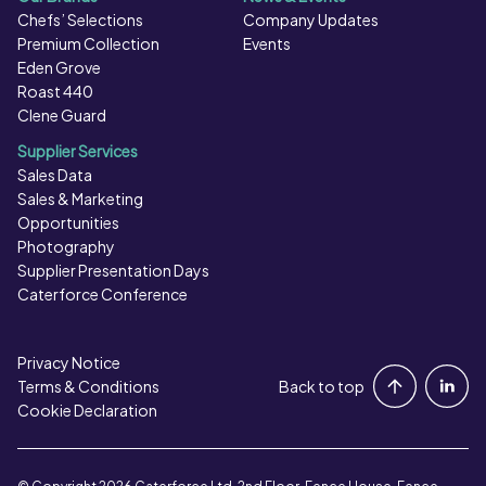
Chefs’ Selections
Company Updates
Premium Collection
Events
Eden Grove
Roast 440
Clene Guard
Supplier Services
Sales Data
Sales & Marketing
Opportunities
Photography
Supplier Presentation Days
Caterforce Conference
Privacy Notice
Portal Login
Terms & Conditions
Back to top
Cookie Declaration
Contact Us