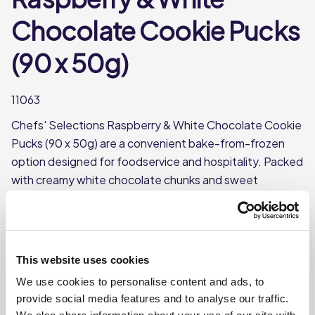
Chocolate Cookie Pucks
(90 x 50g)
11063
Chefs' Selections Raspberry & White Chocolate Cookie
Pucks (90 x 50g) are a convenient bake-from-frozen
option designed for foodservice and hospitality. Packed
with creamy white chocolate chunks and sweet
raspberry pieces, each pre-portioned puck delivers
consistent quality and flavour. Bake straight from frozen
for a fresh, warm cookie with minimal prep and reduced
waste – perfect for cafés, dessert counters, and grab-
This website uses cookies
and-go offerings.
We use cookies to personalise content and ads, to
This product is frozen
provide social media features and to analyse our traffic.