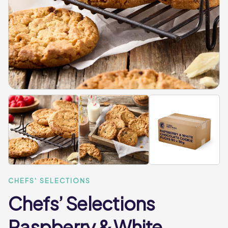
CHEFS' SELECTIONS
Chefs’ Selections
Raspberry & White