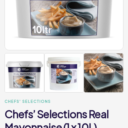
CHEFS' SELECTIONS
Chefs’ Selections Real
Mayonnaise (1 x 10L)