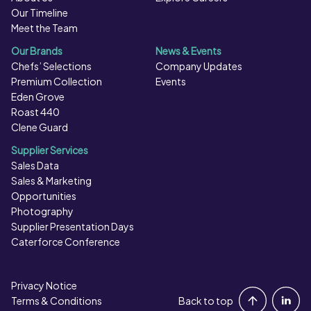
Our Timeline
Meet the Team
Our Brands
News & Events
Chefs’ Selections
Company Updates
Premium Collection
Events
Eden Grove
Roast 440
Clene Guard
Supplier Services
Sales Data
Sales & Marketing
Opportunities
Photography
Supplier Presentation Days
Caterforce Conference
Privacy Notice
Portal Login
Terms & Conditions
Back to top