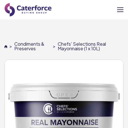
About
Condiments &
Chefs' Selections Real
>
>
Our Brands
Preserves
Mayonnaise (1 x 10L)
Our Members
Supplier Services
News
Careers