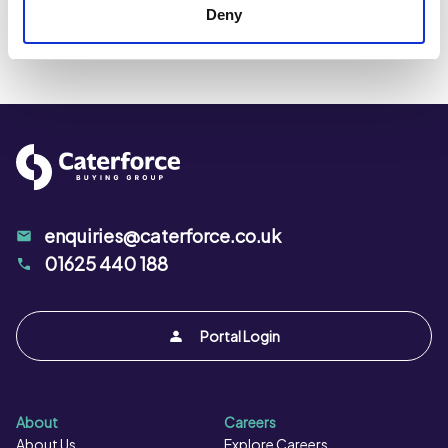
Fibre per 100g:
0.3 g
Deny
Kcal per 100g:
420 kcal
Kj per 100g:
1732 kJ
Protein per 100g:
0.4 g
Salt per 100g:
0.8 g
enquiries@caterforce.co.uk
01625 440 188
Portal Login
About
Careers
About Us
Explore Careers