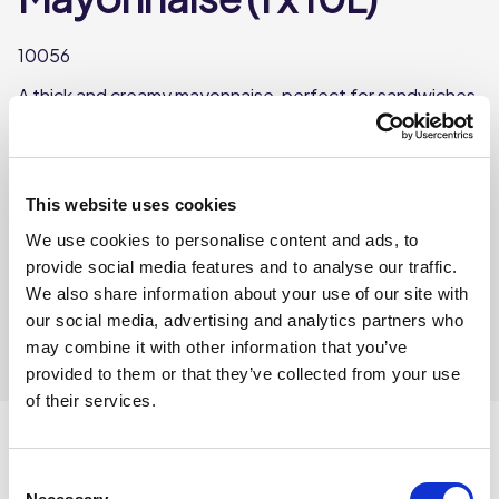
10056
A thick and creamy mayonnaise, perfect for sandwiches,
burgers, and as a dip for fries or vegetables.
Each tub weighs approx. 10L
This website uses cookies
Where To Buy
We use cookies to personalise content and ads, to
provide social media features and to analyse our traffic.
We also share information about your use of our site with
our social media, advertising and analytics partners who
may combine it with other information that you’ve
provided to them or that they’ve collected from your use
of their services.
Consent