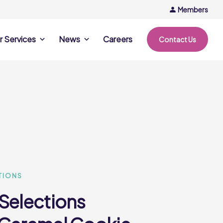
Members
r Services
News
Careers
Contact Us
rvices
News & Events
Company Updates
ing Opportunities
Events
Recipe Ideas
ntation Days
Trends & Insights
ce
nference
e
TIONS
 Selections