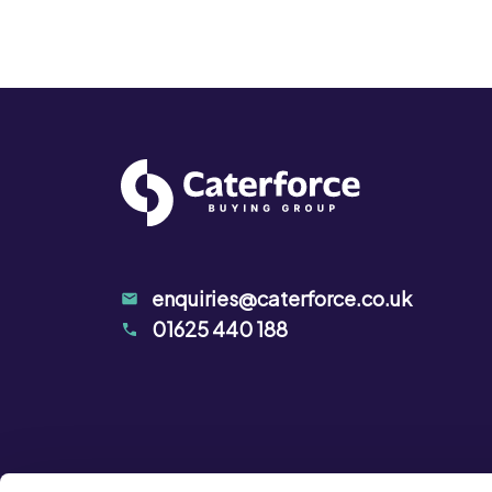
enquiries@caterforce.co.uk
01625 440 188