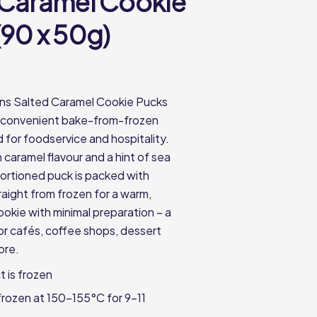
 Caramel Cookie
(90 x 50g)
ons Salted Caramel Cookie Pucks
a convenient bake-from-frozen
 for foodservice and hospitality.
 caramel flavour and a hint of sea
portioned puck is packed with
raight from frozen for a warm,
ookie with minimal preparation – a
for cafés, coffee shops, dessert
ore.
t is frozen
rozen at 150-155°C for 9-11