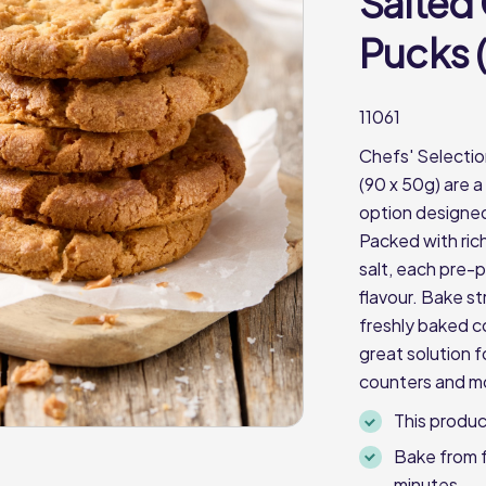
Salted
Pucks 
11061
Chefs' Selecti
(90 x 50g) are 
option designed
Packed with rich
salt, each pre-
flavour. Bake st
freshly baked c
great solution 
counters and m
This produc
Bake from f
minutes