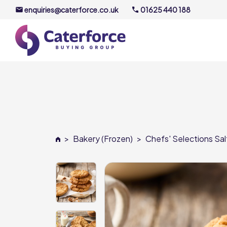
enquiries@caterforce.co.uk
01625 440 188
About U
Our Timel
Meet the
>
Bakery (Frozen)
>
Chefs' Selections Sa