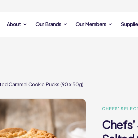
About
Our Brands
Our Members
Supplie
s
Search Own Brand
Find a member
Supplier Se
Products
ine
Castell Howell
Dunsters Farm
Sales Data
Chefs’ Selections
 Team
Holdsworth Foods
Hunt’s Food Group
Sales & Market
Premium Collection
Lynas Foodservice
Philip Dennis
Photography
lted Caramel Cookie Pucks (90 x 50g)
Foodservice
Eden Grove
Supplier Prese
Pilgrim Foodservice
Pioneer Foodservi
Clene Guard
Caterforce Co
Q Catering
Woods Foodservic
Roast 440
CHEFS' SELEC
Chefs’