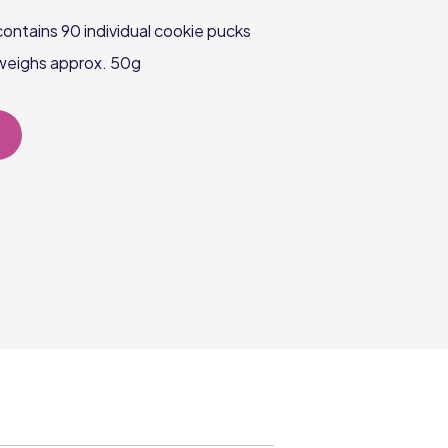
ontains 90 individual cookie pucks
weighs approx. 50g