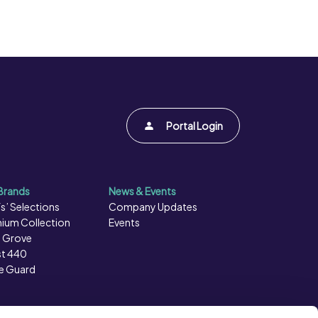
Portal Login
Brands
News & Events
s’ Selections
Company Updates
ium Collection
Events
 Grove
t 440
e Guard