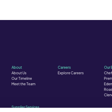
About
Careers
Our 
About Us
Explore Careers
Chef
Our Timeline
Prem
Meet the Team
Eden
Roas
Clen
Supplier Services