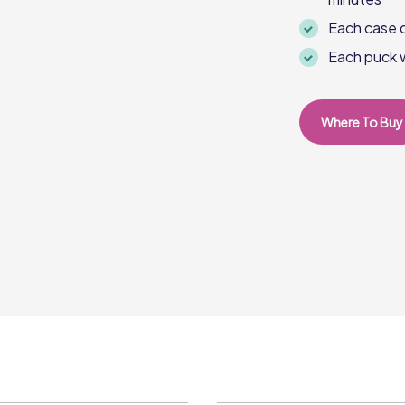
Each case c
Each puck 
Where To Buy