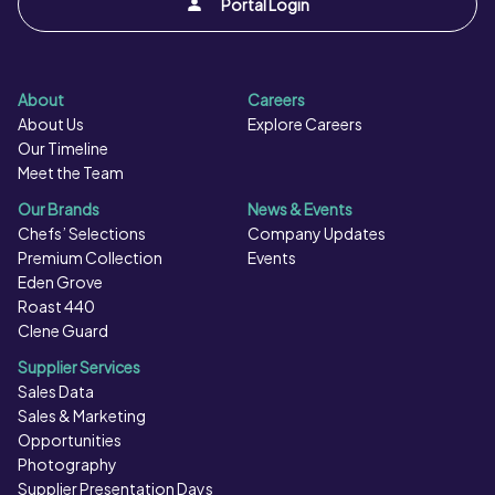
Portal Login
airfryer : Bake the product (500g) for approx. 12-16
minutes in a preheated airfryer at 200°C or until crisp
and golden. Do not refreeze once defrosted. Ensure
About
Careers
product is piping hot throughout prior to serving. Do not
About Us
Explore Careers
reheat.
Our Timeline
Meet the Team
Our Brands
News & Events
Chefs’ Selections
Company Updates
Premium Collection
Events
Eden Grove
Roast 440
Clene Guard
Supplier Services
Sales Data
Sales & Marketing
Opportunities
Photography
Supplier Presentation Days