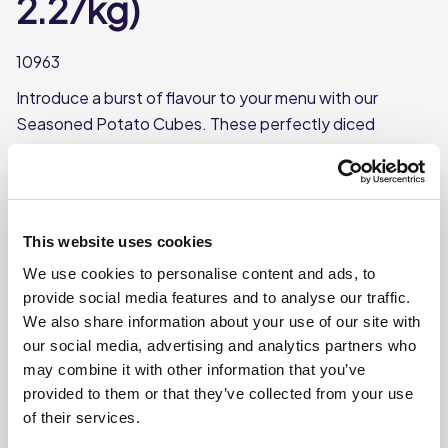
2.27kg)
10963
Introduce a burst of flavour to your menu with our
Seasoned Potato Cubes. These perfectly diced
potatoes come seasoned to perfection, offering a
delicious and convenient solution for any meal. Ideal as a
savoury side dish or as a topping. 3 way cook; either
deep-fry, air-fry or oven. Can be cooked from chilled or
This website uses cookies
frozen.
We use cookies to personalise content and ads, to
provide social media features and to analyse our traffic.
We also share information about your use of our site with
Where To Buy
our social media, advertising and analytics partners who
may combine it with other information that you’ve
provided to them or that they’ve collected from your use
of their services.