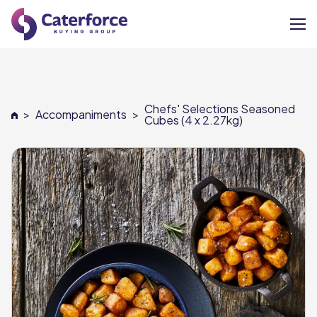
About
Chefs' Selections Seasoned
>
Accompaniments
>
Our Brands
Cubes (4 x 2.27kg)
Our Members
Supplier Services
News
Careers