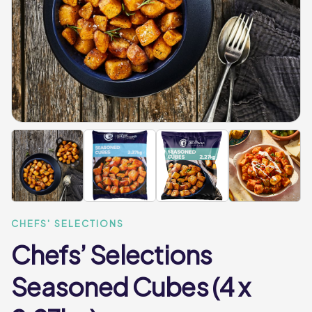
CHEFS' SELECTIONS
Chefs’ Selections
Seasoned Cubes (4 x