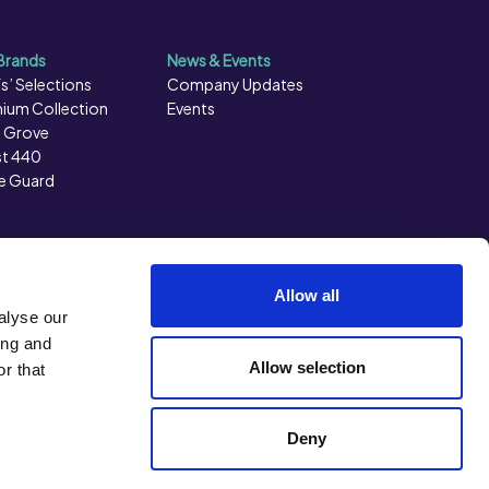
Brands
News & Events
s’ Selections
Company Updates
ium Collection
Events
 Grove
t 440
e Guard
Allow all
alyse our
ing and
Allow selection
r that
Back to top
Deny