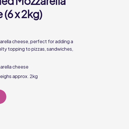
ed Mozzarella
(6 x 2kg)
ella cheese, perfect for adding a
elty topping to pizzas, sandwiches,
rella cheese
eighs approx. 2kg