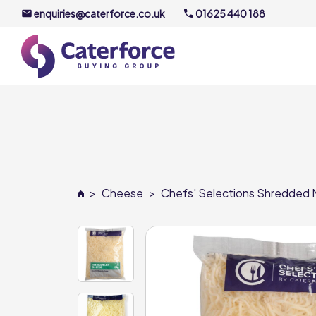
enquiries@caterforce.co.uk
01625 440 188
About U
Our Timel
Meet the
>
Cheese
>
Chefs' Selections Shredded M