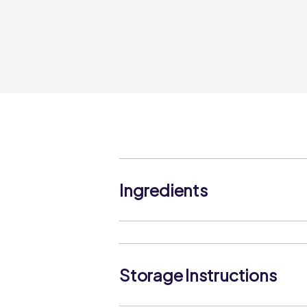
Ingredients
Mozzarella Cheese (MILK), Anti-Cakin
Storage Instructions