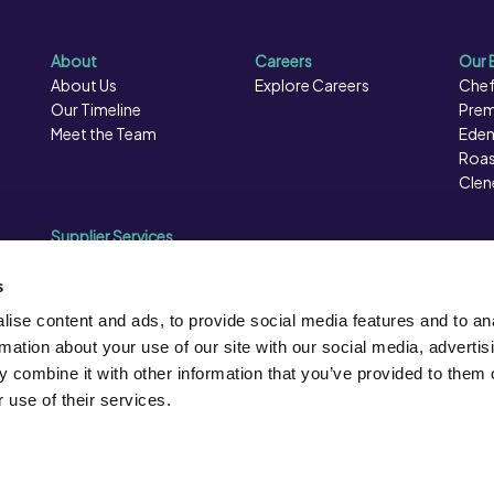
About
Careers
Our 
About Us
Explore Careers
Chef
Our Timeline
Prem
Meet the Team
Eden
Roas
Clen
Supplier Services
Sales Data
Sales & Marketing
s
Opportunities
ise content and ads, to provide social media features and to an
Photography
rmation about your use of our site with our social media, advertis
Supplier Presentation Days
 combine it with other information that you’ve provided to them o
Caterforce Conference
 use of their services.
ion