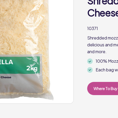
Shredd
Cheese 
10371
Shredded mozzar
delicious and m
and more.
100% Mozza
Each bag w
Where To Buy