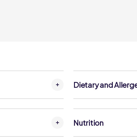
Dietary and Allerg
g Agent (Cellulose).
Allergens:
Contains:
Milk
Nutrition
May Contain:
No allergens