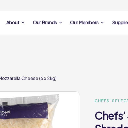
About
Our Brands
Our Members
Supplie
s
Search Own Brand
Find a member
Supplier Se
Products
ine
Castell Howell
Dunsters Farm
Sales Data
Chefs’ Selections
 Team
Holdsworth Foods
Hunt’s Food Group
Sales & Market
Premium Collection
Lynas Foodservice
Philip Dennis
Photography
ozzarella Cheese (6 x 2kg)
Foodservice
Eden Grove
Supplier Prese
Pilgrim Foodservice
Pioneer Foodservi
Clene Guard
Caterforce Co
Q Catering
Woods Foodservic
Roast 440
CHEFS' SELEC
Chefs’