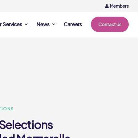
Members
r Services
News
Careers
Contact Us
rvices
News & Events
Company Updates
ing Opportunities
Events
Recipe Ideas
ntation Days
Trends & Insights
ce
nference
e
TIONS
 Selections