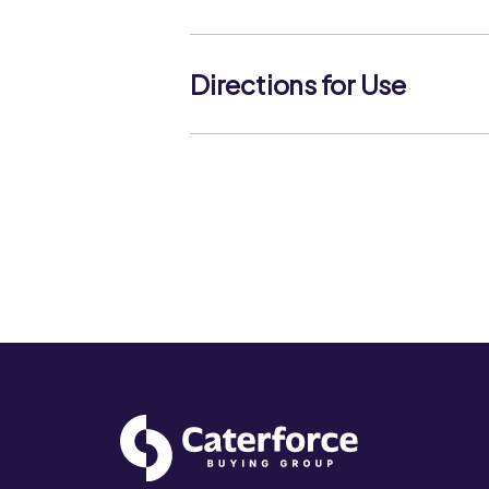
Keep refrigerated. Use within 3 days
best before date. Not suitable for fr
Directions for Use
NA