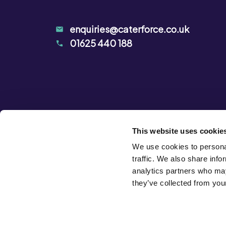
enquiries@caterforce.co.uk
01625 440 188
This website uses cookie
We use cookies to personal
traffic. We also share info
analytics partners who may
they’ve collected from your
Privacy Notice
Terms & Conditions
Cookie Declarat