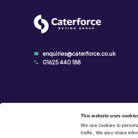
enquiries@caterforce.co.uk
01625 440 188
This website uses cookie
We use cookies to personal
traffic. We also share info