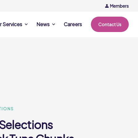
Members
r Services
News
Careers
Contact Us
rvices
News & Events
Company Updates
ing Opportunities
Events
Recipe Ideas
ntation Days
Trends & Insights
ce
nference
e
TIONS
 Selections