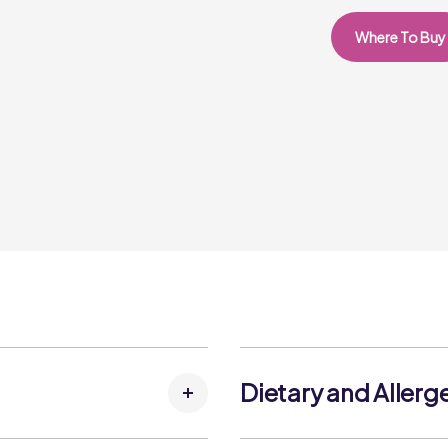
Where To Buy
Dietary and Allerg
(FISH)
, Water, Salt
Allergens: