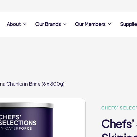
About
Our Brands
Our Members
Supplie
s
Search Own Brand
Find a member
Supplier Se
Products
ine
Castell Howell
Dunsters Farm
Sales Data
Chefs’ Selections
 Team
Holdsworth Foods
Hunt’s Food Group
Sales & Market
Premium Collection
Lynas Foodservice
Philip Dennis
Photography
na Chunks in Brine (6 x 800g)
Foodservice
Eden Grove
Supplier Prese
Pilgrim Foodservice
Pioneer Foodservi
Clene Guard
Caterforce Co
Q Catering
Woods Foodservic
Roast 440
CHEFS' SELEC
Chefs’