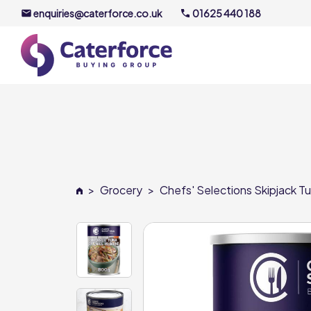
enquiries@caterforce.co.uk
01625 440 188
About U
Our Timel
Meet the
>
Grocery
>
Chefs' Selections Skipjack Tu