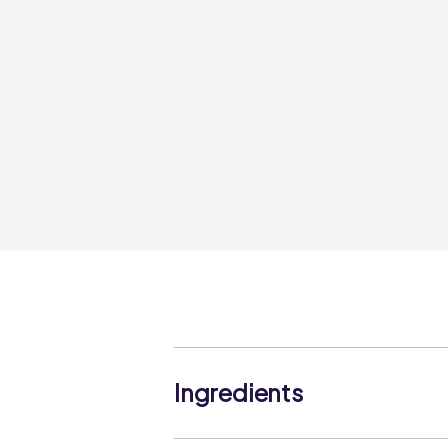
Ingredients
Skipjack Tuna (Katsuwonus pelamis)