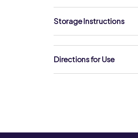
Storage Instructions
Store in a cool dry place, out of direct
Directions for Use
n/a