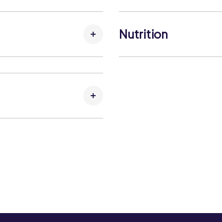
Contains:
Fish
Nutrition
May Contain:
No allergens
 sunlight.
Carbohydrates per 100g
Carbohydrates (that suga
Fat per 100g:
1 g
Fat (that saturates) per 1
Fibre per 100g:
0 g
Kcal per 100g:
109 kcal
Kj per 100g:
462 kJ
Protein per 100g:
25 g
Salt per 100g:
0.7 g