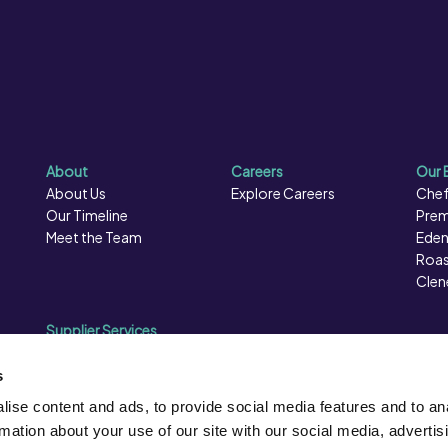
About
Careers
Our 
About Us
Explore Careers
Chef
Our Timeline
Prem
Meet the Team
Eden
Roas
Clen
Supplier Services
Sales Data
Sales & Marketing
s
Opportunities
ise content and ads, to provide social media features and to an
Photography
rmation about your use of our site with our social media, advertis
Supplier Presentation Days