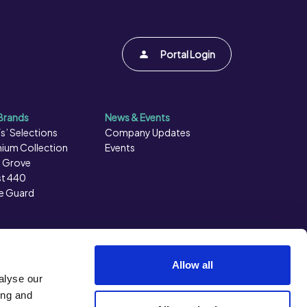
Portal Login
Brands
News & Events
s’ Selections
Company Updates
ium Collection
Events
 Grove
t 440
e Guard
Allow all
alyse our
ing and