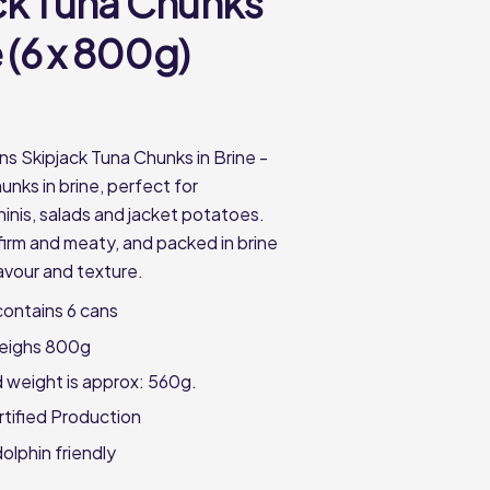
ck Tuna Chunks
e (6 x 800g)
ns Skipjack Tuna Chunks in Brine -
unks in brine, perfect for
inis, salads and jacket potatoes.
firm and meaty, and packed in brine
flavour and texture.
ontains 6 cans
eighs 800g
 weight is approx: 560g.
ified Production
olphin friendly