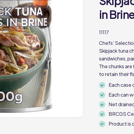
Skipja
in Brin
11117
Chefs' Selectio
Skipjack tuna ch
sandwiches, pan
The chunks are 
to retain their 
Each case c
Each can w
Net drained
BRCGS Cert
Product is d