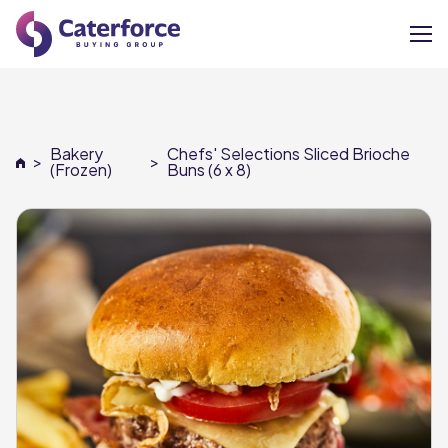
About
Bakery
Chefs' Selections Sliced Brioche
>
>
Our Brands
(Frozen)
Buns (6 x 8)
Our Members
Supplier Services
News
Careers