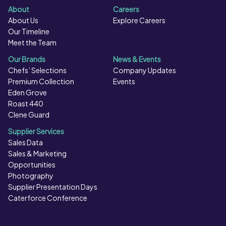
About
Careers
About Us
Explore Careers
Our Timeline
Meet the Team
Our Brands
News & Events
Chefs’ Selections
Company Updates
Premium Collection
Events
Eden Grove
Roast 440
Clene Guard
Supplier Services
Sales Data
Sales & Marketing
Opportunities
Photography
Supplier Presentation Days
Caterforce Conference