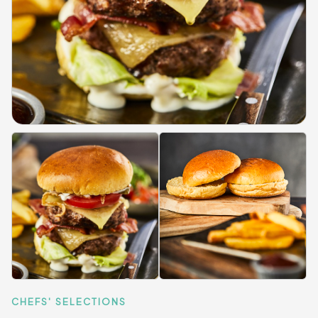
CHEFS' SELECTIONS