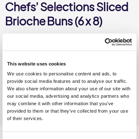
Chefs’ Selections Sliced
Brioche Buns (6 x 8)
10899
A pre sliced burger bun made with an egg and butter
enriched sweetened dough and glazed with egg.
This website uses cookies
We use cookies to personalise content and ads, to
Where To Buy
provide social media features and to analyse our traffic.
We also share information about your use of our site with
our social media, advertising and analytics partners who
may combine it with other information that you’ve
provided to them or that they’ve collected from your use
of their services.