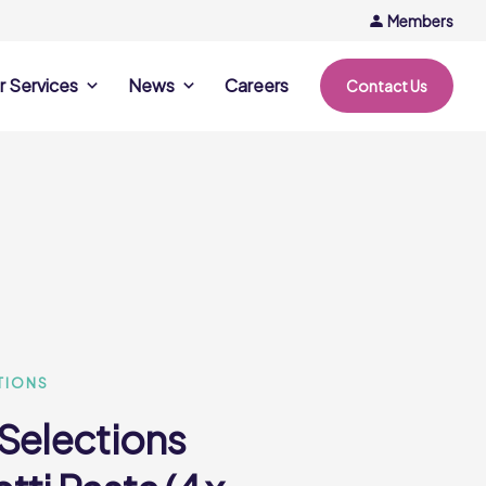
Members
r Services
News
Careers
Contact Us
rvices
News & Events
Company Updates
ing Opportunities
Events
Recipe Ideas
ntation Days
Trends & Insights
ce
nference
e
TIONS
 Selections