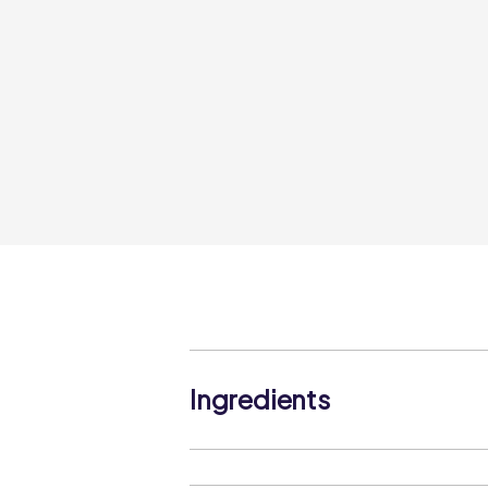
Ingredients
Durum WHEAT Semolina