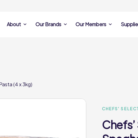
About
Our Brands
Our Members
Supplie
s
Search Own Brand
Find a member
Supplier Se
Products
ine
Castell Howell
Dunsters Farm
Sales Data
Chefs’ Selections
 Team
Holdsworth Foods
Hunt’s Food Group
Sales & Market
Premium Collection
Lynas Foodservice
Philip Dennis
Photography
Pasta (4 x 3kg)
Foodservice
Eden Grove
Supplier Prese
Pilgrim Foodservice
Pioneer Foodservi
Clene Guard
Caterforce Co
Q Catering
Woods Foodservic
Roast 440
CHEFS' SELEC
Chefs’