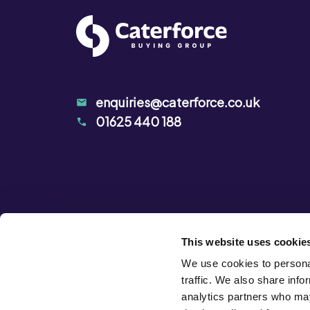
enquiries@caterforce.co.uk
01625 440 188
This website uses cookie
We use cookies to personal
traffic. We also share info
analytics partners who may