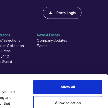
Portal Login
Brands
News & Events
s’ Selections
Company Updates
ium Collection
Events
 Grove
t 440
e Guard
Allow all
alyse our
ing and
Allow selection
r that