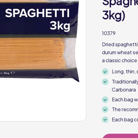
Spaghet
3kg)
10379
Dried spaghetti
durum wheat semo
a classic choice
Long, thin, 
Traditional
Carbonara
Each bag w
The recomm
Each bag co