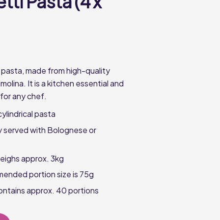
ti Pasta (4 x
 pasta, made from high-quality
lina. It is a kitchen essential and
 for any chef.
cylindrical pasta
ly served with Bolognese or
eighs approx. 3kg
ended portion size is 75g
ntains approx. 40 portions