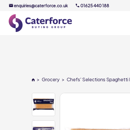
enquiries@caterforce.co.uk
01625 440 188
About U
Our Timel
Meet the
>
Grocery
>
Chefs' Selections Spaghetti 