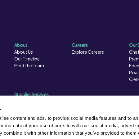
About
Careers
Our 
About Us
Explore Careers
Chef
Our Timeline
Prem
Meet the Team
Eden
Roas
Clen
Supplier Services
Sales Data
Sales & Marketing
s
Opportunities
ise content and ads, to provide social media features and to an
Photography
rmation about your use of our site with our social media, advertis
Supplier Presentation Days
 combine it with other information that you’ve provided to them o
Caterforce Conference