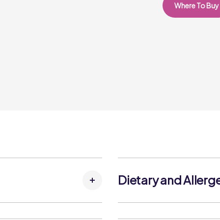
Where To Buy
Dietary and Allerg
Allergens: