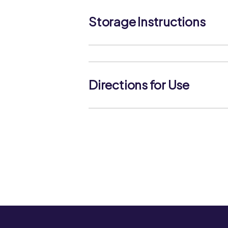
Storage Instructions
Store in a cool, dry place. Once opene
airtight container in a cool, dry place 
contamination and ingress of moistur
Directions for Use
Allow approximately 75g of dried pas
a large pan of slightly salted boiling w
boil. Cook for the time specified on p
immediately.