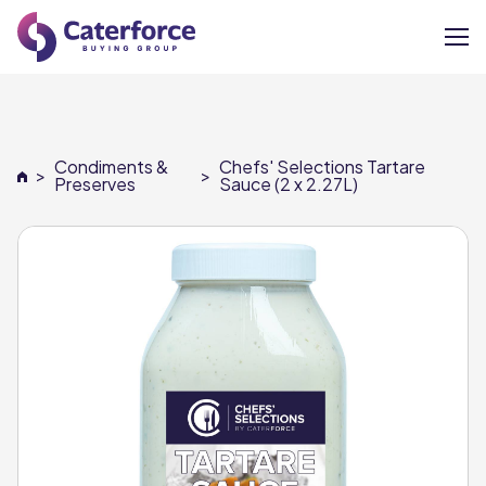
About
Condiments &
Chefs' Selections Tartare
>
>
Our Brands
Preserves
Sauce (2 x 2.27L)
Our Members
Supplier Services
News
Careers