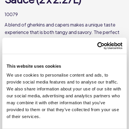
10079
A blend of gherkins and capers makes a unique taste
experience that is both tangy and savory. The perfect
accompaniment to your fish dishes.
Blend of gherkins and capers
Each case contains 2 bottles
This website uses cookies
Each bottle contains approx. 2.27L
We use cookies to personalise content and ads, to
provide social media features and to analyse our traffic.
Where To Buy
We also share information about your use of our site with
our social media, advertising and analytics partners who
may combine it with other information that you’ve
provided to them or that they’ve collected from your use
of their services.