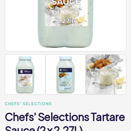
CHEFS' SELECTIONS
Chefs’ Selections Tartare
Sauce (2 x 2.27L)