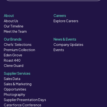
About
Careers
About Us
Explore Careers
Our Timeline
Meet the Team
Our Brands
News & Events
Chefs’ Selections
Company Updates
Premium Collection
Events
Eden Grove
Roast 440
Clene Guard
Supplier Services
Sales Data
Sales & Marketing
Opportunities
Photography
Supplier Presentation Days
Caterforce Conference