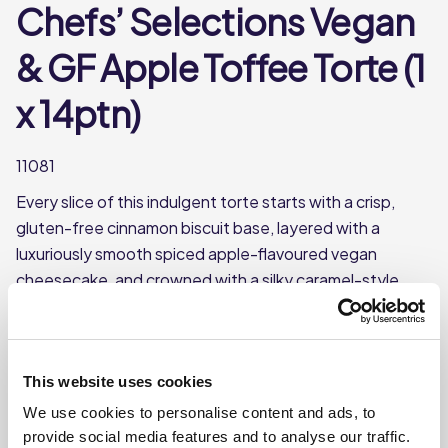
Chefs’ Selections Vegan
& GF Apple Toffee Torte (1
x 14ptn)
11081
Every slice of this indulgent torte starts with a crisp,
gluten-free cinnamon biscuit base, layered with a
luxuriously smooth spiced apple-flavoured vegan
cheesecake, and crowned with a silky caramel-style
glaze. Rich in flavour and crafted to impress, it’s a
standout dessert that caters to both gluten-free and
vegan diets—proving you don’t have to compromise on
This website uses cookies
taste to meet dietary needs.
We use cookies to personalise content and ads, to
Gluten free and suitable for vegans
provide social media features and to analyse our traffic.