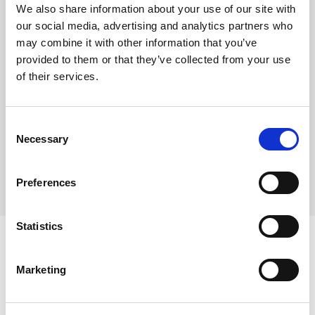
This product is frozen
We also share information about your use of our site with
Each case contains 1 whole torte pre-portioned into
our social media, advertising and analytics partners who
14 slices
may combine it with other information that you’ve
provided to them or that they’ve collected from your use
Defrost and serve – no preparation required
of their services.
Where To Buy
Consent
Necessary
Selection
Preferences
Statistics
Marketing
Ingredients