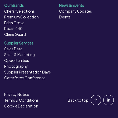
Free Baking Powder (Rice Flour, Raising Agents
Our Brands
News & Events
(Disodium Diphosphate, Sodium Hydrogen Carbonate)),
Chefs’ Selections
Company Updates
Cinnamon, Stabiliser (Xanthan Gum)), Caramel Glaze
Premium Collection
Events
(12%) (Glucose Syrup, Water, Sugar, Gelling Agent
Eden Grove
(Pectin), Acidity Regulators (Citric Acid, Calcium
Roast 440
Clene Guard
Lactate), Preservative (Potassium Sorbate), Natural
Flavouring), Caramelised Sugar Syrup.
Supplier Services
Sales Data
Sales & Marketing
Opportunities
Photography
Supplier Presentation Days
Caterforce Conference
Privacy Notice
Portal Login
Terms & Conditions
Back to top
Cookie Declaration
Contact Us