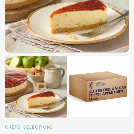
CHEFS' SELECTIONS