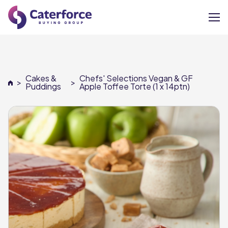
About
Cakes &
Chefs' Selections Vegan & GF
>
>
Our Brands
Puddings
Apple Toffee Torte (1 x 14ptn)
Our Members
Supplier Services
News
Careers