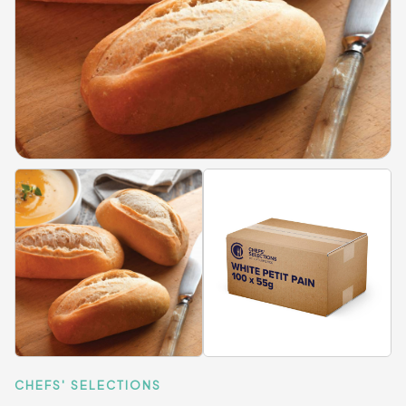
CHEFS' SELECTIONS