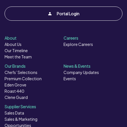
Portal Login
About
Careers
About Us
Explore Careers
Our Timeline
Meet the Team
Our Brands
News & Events
Chefs’ Selections
Company Updates
Premium Collection
Events
Eden Grove
Roast 440
Clene Guard
Supplier Services
Sales Data
Sales & Marketing
Opportunities