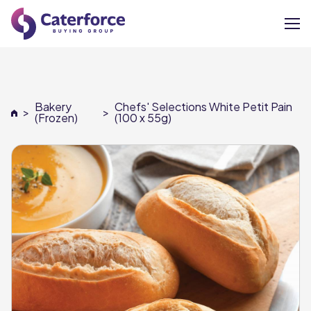
About
Bakery
Chefs' Selections White Petit Pain
>
>
Our Brands
(Frozen)
(100 x 55g)
Our Members
Supplier Services
News
Careers