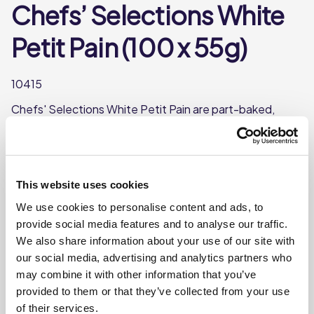
Chefs’ Selections White
Petit Pain (100 x 55g)
10415
Chefs' Selections White Petit Pain are part-baked,
frozen, mini bread rolls made using quality french flour.
Perfect served with soup.
Made in France
This website uses cookies
Part-baked and frozen for convenience
We use cookies to personalise content and ads, to
Each Petit Pain weighs approx. 55g
provide social media features and to analyse our traffic.
We also share information about your use of our site with
our social media, advertising and analytics partners who
Where To Buy
may combine it with other information that you’ve
provided to them or that they’ve collected from your use
of their services.