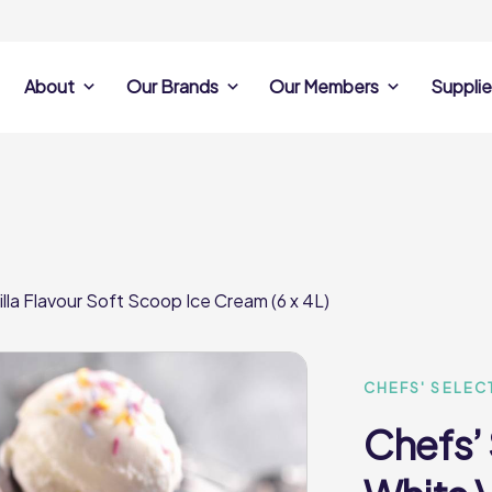
About
Our Brands
Our Members
Supplie
s
Search Own Brand
Find a member
Supplier Se
Products
ine
Castell Howell
Dunsters Farm
Sales Data
Chefs’ Selections
 Team
Holdsworth Foods
Hunt’s Food Group
Sales & Market
Premium Collection
Lynas Foodservice
Philip Dennis
Photography
lla Flavour Soft Scoop Ice Cream (6 x 4L)
Foodservice
Eden Grove
Supplier Prese
Pilgrim Foodservice
Pioneer Foodservi
Clene Guard
Caterforce Co
Q Catering
Woods Foodservic
Roast 440
CHEFS' SELEC
Chefs’