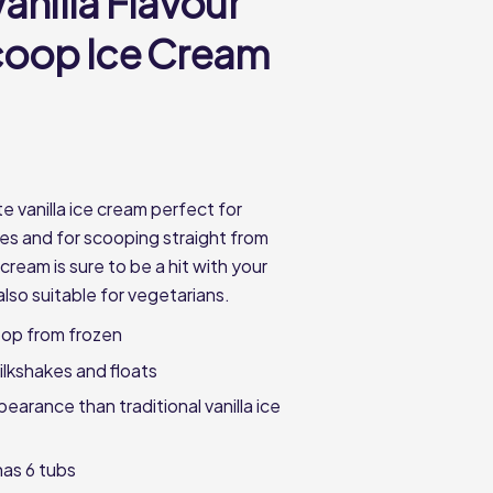
anilla Flavour
coop Ice Cream
e vanilla ice cream perfect for
es and for scooping straight from
 cream is sure to be a hit with your
also suitable for vegetarians.
oop from frozen
ilkshakes and floats
earance than traditional vanilla ice
as 6 tubs