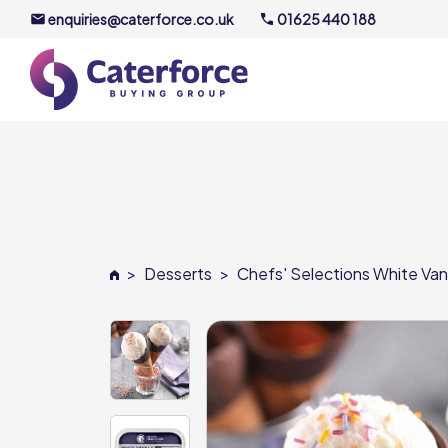
enquiries@caterforce.co.uk
01625 440 188
About U
Our Timel
Meet the
>
Desserts
>
Chefs' Selections White Vani