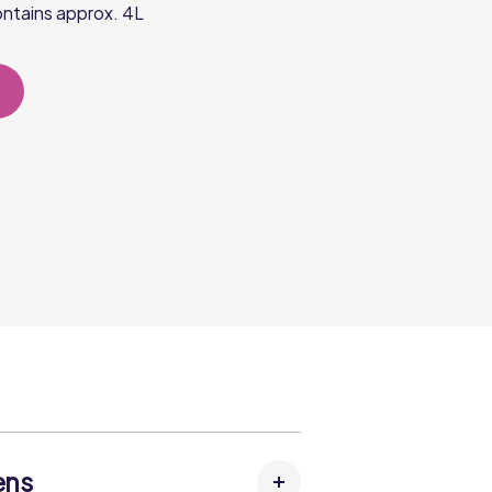
ntains approx. 4L
ens