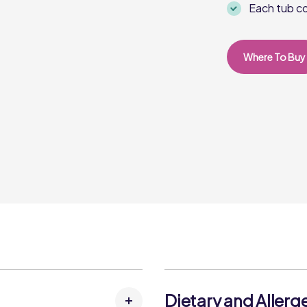
Each tub co
Where To Buy
Dietary and Allerg