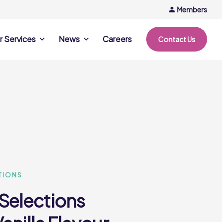
Members
r Services
News
Careers
Contact Us
rvices
News & Events
Company Updates
ing Opportunities
Events
Recipe Ideas
ntation Days
Trends & Insights
ce
nference
e
TIONS
 Selections