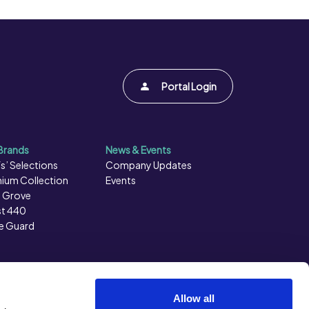
Portal Login
Brands
News & Events
s’ Selections
Company Updates
ium Collection
Events
 Grove
t 440
e Guard
Allow all