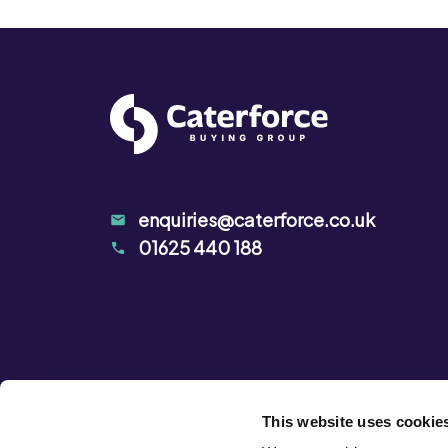
enquiries@caterforce.co.uk
01625 440 188
This website uses cookie