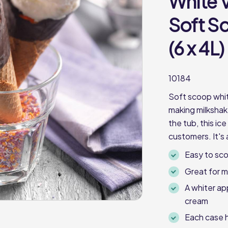
White V
Soft S
(6 x 4L)
10184
Soft scoop whit
making milkshak
the tub, this ice
customers. It's 
Easy to sc
Great for m
A whiter app
cream
Each case h