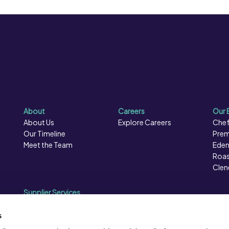
About
Careers
Our 
About Us
Explore Careers
Chef
Our Timeline
Prem
Meet the Team
Eden
Roas
Clen
Supplier Services
Sales Data
Sales & Marketing
s
Opportunities