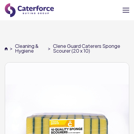
About
Cleaning &
Clene Guard Caterers Sponge
>
>
Our Brands
Hygiene
Scourer (20 x 10)
Our Members
Supplier Services
News
Careers