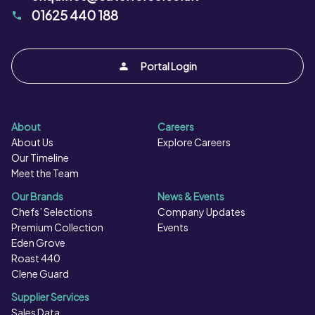
01625 440 188
Portal Login
About
Careers
About Us
Explore Careers
Our Timeline
Meet the Team
Our Brands
News & Events
Chefs’ Selections
Company Updates
Premium Collection
Events
Eden Grove
Roast 440
Clene Guard
Supplier Services
Sales Data