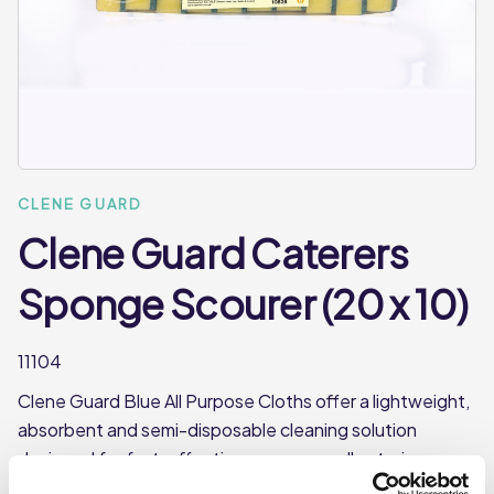
CLENE GUARD
Clene Guard Caterers
Sponge Scourer (20 x 10)
11104
Clene Guard Blue All Purpose Cloths offer a lightweight,
absorbent and semi-disposable cleaning solution
designed for fast, effective use across all catering
environments. Made from durable spun-lace polyester,