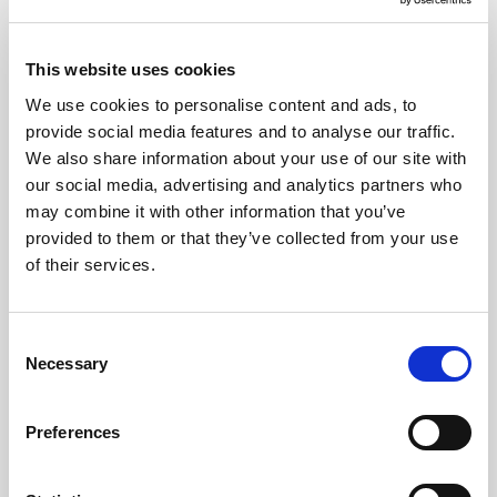
each cloth provides reliable performance whether used
wet or dry, making them ideal for wiping surfaces, drying
This website uses cookies
areas, or tackling everyday spills. Colour-coded blue to
We use cookies to personalise content and ads, to
support hygiene zoning, they deliver consistent, streak-
provide social media features and to analyse our traffic.
free results and are food-contact safe—perfect for
We also share information about your use of our site with
high-standards cleaning routines.
our social media, advertising and analytics partners who
Highly absorbent spun-lace fabric for efficient,
may combine it with other information that you’ve
versatile cleaning across all surfaces.
provided to them or that they’ve collected from your use
of their services.
Food-contact safe and hygiene colour-coded to
help prevent cross-contamination.
Semi-disposable and quick-drying, offering a
Consent
practical and cost-effective solution for busy
Necessary
Selection
catering operations.
Preferences
Where To Buy