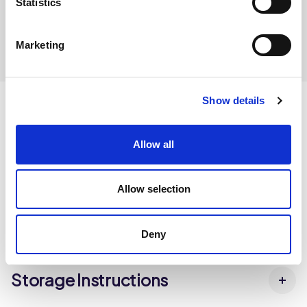
Statistics
Marketing
Show details
Allow all
Ingredients
Composition: Polyurethane foam laminated to
Allow selection
polyester abrasive using a polyurethane adhesive. Fibre
Dietary and Allergens
weight is 720gsm approx. Colour: Yellow / Green.
Deny
Sponge approx: 140x87x27mm (21mm sponge - 6mm
abrasive)
Storage Instructions