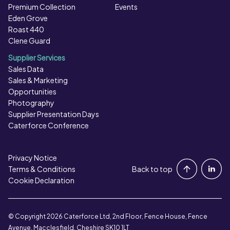
Premium Collection
Events
Eden Grove
Roast 440
Clene Guard
Supplier Services
Sales Data
Sales & Marketing
Opportunities
Photography
Supplier Presentation Days
Caterforce Conference
Privacy Notice
Portal Login
Terms & Conditions
Back to top
Cookie Declaration
Contact Us
© Copyright 2026 Caterforce Ltd, 2nd Floor, Fence House, Fence
Avenue, Macclesfield, Cheshire SK10 1LT