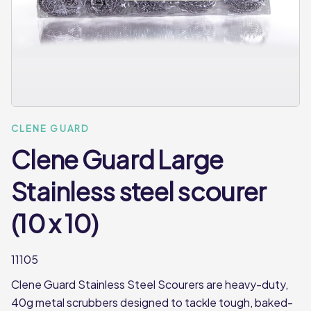
CLENE GUARD
Clene Guard Large
Stainless steel scourer
(10 x 10)
11105
Clene Guard Stainless Steel Scourers are heavy-duty,
40g metal scrubbers designed to tackle tough, baked-