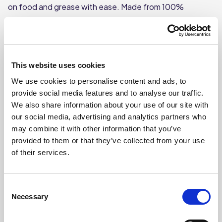
on food and grease with ease. Made from 100%
stainless steel, they provide powerful abrasion without
rusting, ensuring long-lasting performance in busy
commercial kitchens. Each scourer is individually
wrapped for optimal hygiene and convenience, making
This website uses cookies
them ideal for professional catering environments.
We use cookies to personalise content and ads, to
Perfect for cookware, grills and pots—just avoid non-
provide social media features and to analyse our traffic.
stick or delicate surfaces.
We also share information about your use of our site with
our social media, advertising and analytics partners who
Heavy-duty 40g stainless steel construction
for tough,
may combine it with other information that you’ve
effective scrubbing that won’t rust.
provided to them or that they’ve collected from your use
of their services.
Individually wrapped
to maintain hygiene and reduce
Consent
cross-contamination risks.
Necessary
Selection