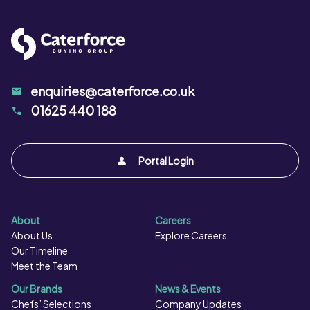
Salt per 100g:
g
enquiries@caterforce.co.uk
01625 440 188
Portal Login
About
Careers
About Us
Explore Careers
Our Timeline
Meet the Team
Our Brands
News & Events
Chefs’ Selections
Company Updates