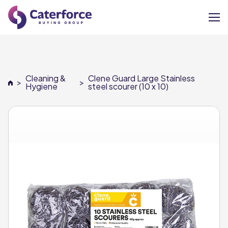
About
Cleaning &
Clene Guard Large Stainless
>
>
Our Brands
Hygiene
steel scourer (10 x 10)
Our Members
Supplier Services
News
Careers