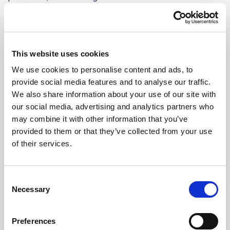
preparation, handling and serving surfaces.
Biodegradable and phosphate free, safe to use on
aluminium. Passes BS EN1276 with a contact time of only
30 seconds.
This website uses cookies
Provides powerful sanitising cleaning and
We use cookies to personalise content and ads, to
degreasing for all water-washable hard surfaces
provide social media features and to analyse our traffic.
We also share information about your use of our site with
Non-perfumed, non-tainting formula safe for use
our social media, advertising and analytics partners who
on all food preparation surfaces
may combine it with other information that you’ve
Biodegradable, phosphate-free, and safe to use on
provided to them or that they’ve collected from your use
aluminium
of their services.
Passes BS EN 1276 with a contact time of only 30
seconds
Consent
Sold in a pack of 4 x 5L bottles
Necessary
Selection
Preferences
Where To Buy