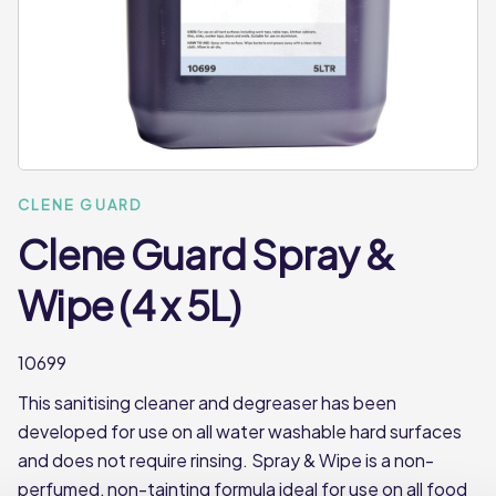
CLENE GUARD
Clene Guard Spray &
Wipe (4 x 5L)
10699
This sanitising cleaner and degreaser has been
developed for use on all water washable hard surfaces
and does not require rinsing. Spray & Wipe is a non-
perfumed, non-tainting formula ideal for use on all food