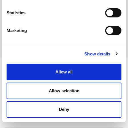
Statistics
Download COSHH Sheet
View in browser
Marketing
Show details
Allow all
Ingredients
Allow selection
Deny
Dietary and Allergens