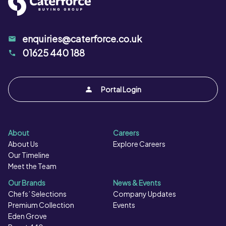
enquiries@caterforce.co.uk
01625 440 188
Portal Login
About
Careers
About Us
Explore Careers
Our Timeline
Meet the Team
Our Brands
News & Events
Chefs’ Selections
Company Updates
Premium Collection
Events
Eden Grove