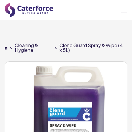
About
Cleaning &
Clene Guard Spray & Wipe (4
>
>
Our Brands
Hygiene
x 5L)
Our Members
Supplier Services
News
Careers