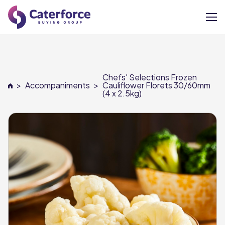
About
Chefs' Selections Frozen
Our Brands
>
Accompaniments
>
Cauliflower Florets 30/60mm
(4 x 2.5kg)
Our Members
Supplier Services
News
Careers