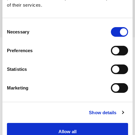
of their services.
Consent
Necessary
Selection
Preferences
Ingredients
Statistics
Cauliflower florets (100%)
Marketing
Dietary and Allergens
Allergens:
Show details
Contains:
Storage Instructions
No allergens
Allow all