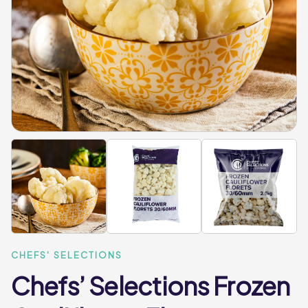
CHEFS' SELECTIONS
Chefs’ Selections Frozen