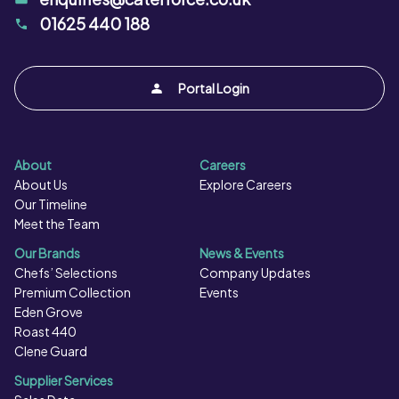
must be cooked as per instructions.
01625 440 188
Portal Login
About
Careers
About Us
Explore Careers
Our Timeline
Meet the Team
Our Brands
News & Events
Chefs’ Selections
Company Updates
Premium Collection
Events
Eden Grove
Roast 440
Clene Guard
Supplier Services