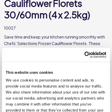
Cauliflower Florets
30/60mm (4 x 2.5kg)
10027
Save time and keep your kitchen running smoothly with
Chefs' Selections Frozen Cauliflower Florets. These
ready-to-cook frozen florets are perfect for busy
kitchens. Can be boiled or cooked in the microwave.
Frozen, 30/60mm florets
This website uses cookies
Boil or microwave
We use cookies to personalise content and ads, to
Each case contains 4 bags
provide social media features and to analyse our traffic.
Each bag weighs approx. 2.5kg
We also share information about your use of our site with
our social media, advertising and analytics partners who
may combine it with other information that you’ve
Where To Buy
provided to them or that they’ve collected from your use