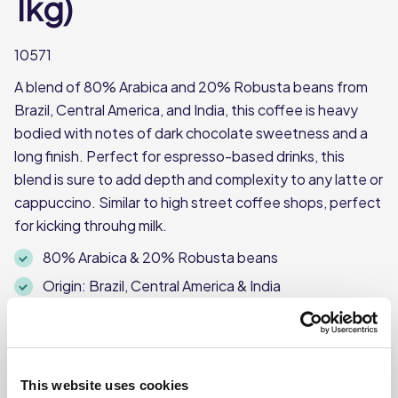
1kg)
10571
A blend of 80% Arabica and 20% Robusta beans from
Brazil, Central America, and India, this coffee is heavy
bodied with notes of dark chocolate sweetness and a
long finish. Perfect for espresso-based drinks, this
blend is sure to add depth and complexity to any latte or
cappuccino. Similar to high street coffee shops, perfect
for kicking throuhg milk.
80% Arabica & 20% Robusta beans
Origin: Brazil, Central America & India
Heavy bodied with notes of dark chocolate
1kg pack
This website uses cookies