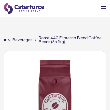
About
Roast 440 Espresso Blend Coffee
>
Beverages
>
Our Brands
Beans (6 x 1kg)
Our Members
Supplier Services
News
Careers