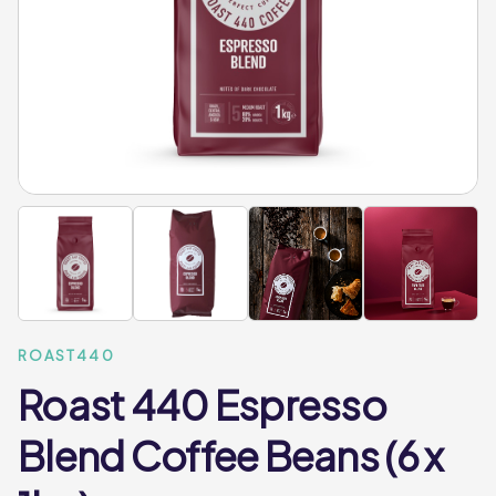
ROAST440
Roast 440 Espresso
Blend Coffee Beans (6 x