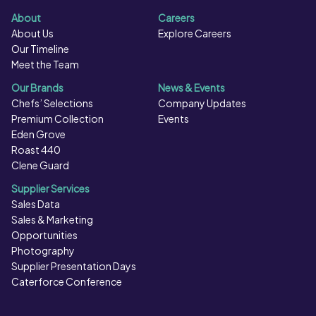
About
Careers
About Us
Explore Careers
Our Timeline
Meet the Team
Our Brands
News & Events
Chefs’ Selections
Company Updates
Premium Collection
Events
Eden Grove
Roast 440
Clene Guard
Supplier Services
Sales Data
Sales & Marketing
Opportunities
Photography
Supplier Presentation Days
Caterforce Conference