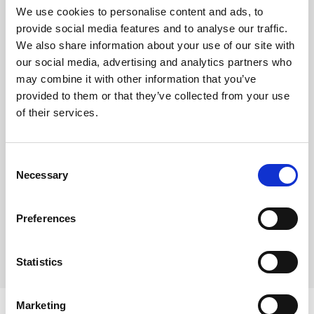
We use cookies to personalise content and ads, to
A blend of 80% Arabica and 20% Robusta beans from
provide social media features and to analyse our traffic.
We also share information about your use of our site with
Brazil, Central America, and India, this coffee is heavy
our social media, advertising and analytics partners who
bodied with notes of dark chocolate sweetness and a
may combine it with other information that you’ve
long finish. Perfect for espresso-based drinks, this
provided to them or that they’ve collected from your use
blend is sure to add depth and complexity to any latte or
of their services.
cappuccino. Similar to high street coffee shops, perfect
for kicking throuhg milk.
Consent
Necessary
Selection
Where To Buy
Preferences
Statistics
Marketing