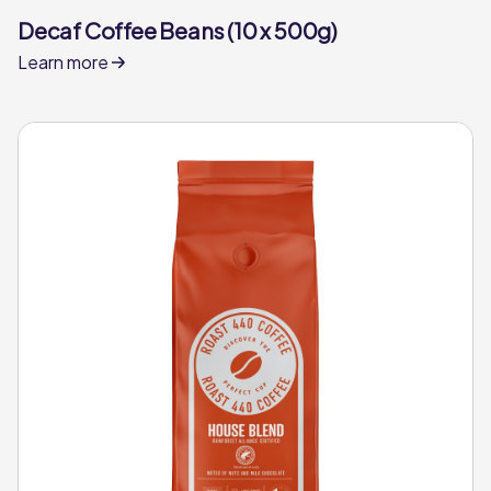
Decaf Coffee Beans (10 x 500g)
Learn more