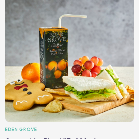
EDEN GROVE