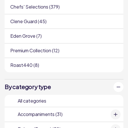
Chefs' Selections (379)
Clene Guard (45)
Eden Grove (7)
Premium Collection (12)
Roast440 (8)
By category type
All categories
Accompaniments (31)