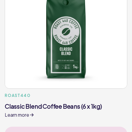
ROAST440
Classic Blend Coffee Beans (6 x 1kg)
Learn more