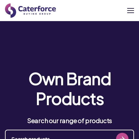
About
Our Brands
Our Members
Own Brand
Supplier Services
Products
News
Search our range of products
Careers