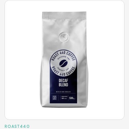
ROAST440