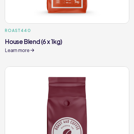
ROAST440
House Blend (6 x 1kg)
Learn more