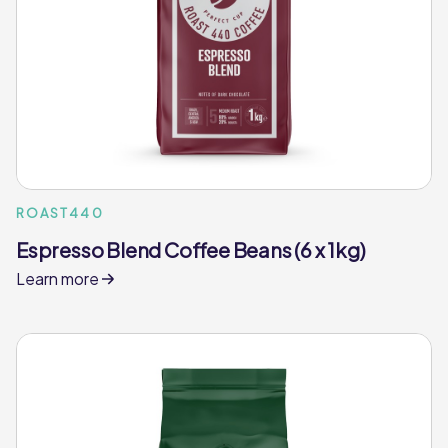
ROAST440
Espresso Blend Coffee Beans (6 x 1kg)
Learn more