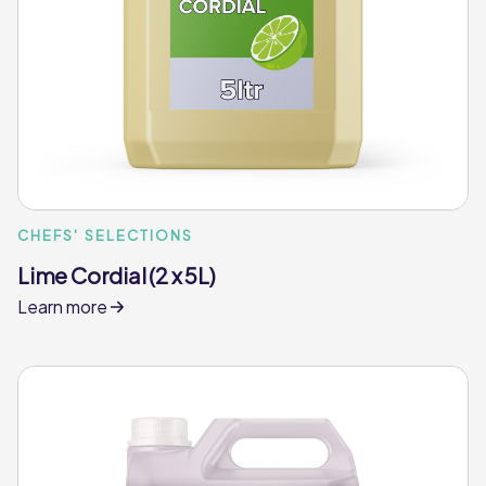
CHEFS' SELECTIONS
Lime Cordial (2 x 5L)
Learn more