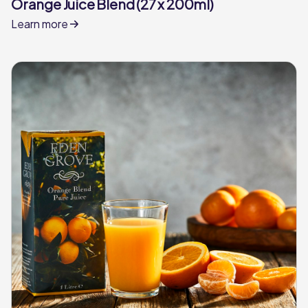
Orange Juice Blend (27 x 200ml)
Learn more