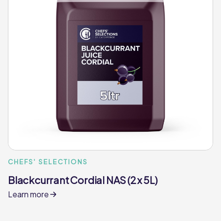
CHEFS' SELECTIONS
Blackcurrant Cordial NAS (2 x 5L)
Learn more