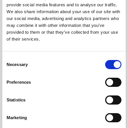
provide social media features and to analyse our traffic.
Apple & Blackcurrant Cordial NAS (2 x 5L)
We also share information about your use of our site with
Learn more
our social media, advertising and analytics partners who
may combine it with other information that you’ve
provided to them or that they’ve collected from your use
of their services.
Consent
Necessary
Selection
Preferences
Statistics
Marketing