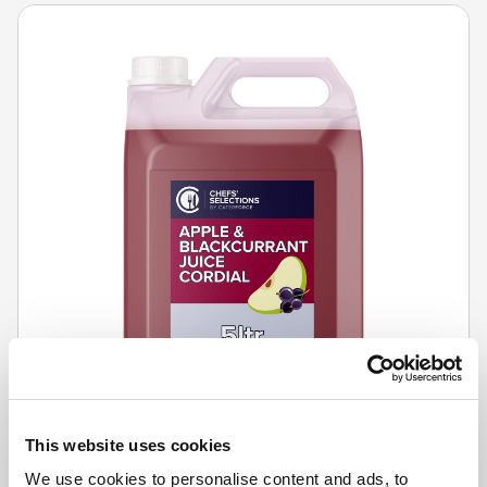
This website uses cookies
We use cookies to personalise content and ads, to
CHEFS' SELECTIONS