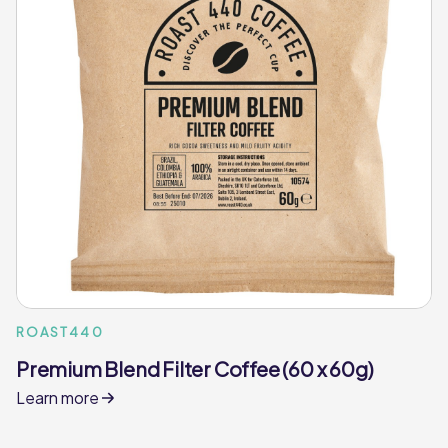
ROAST440
Premium Blend Filter Coffee (60 x 60g)
Learn more