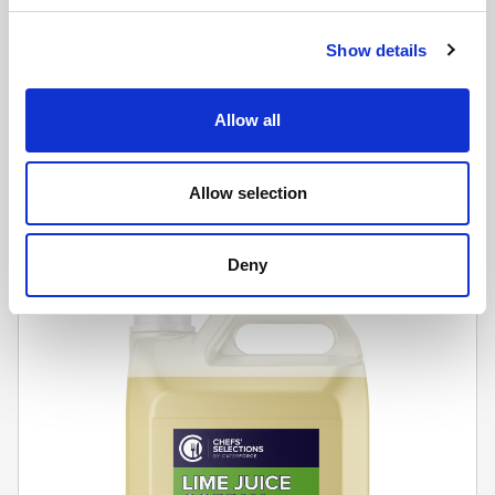
Show details
CHEFS' SELECTIONS
Allow all
Orange Cordial NAS (2 x 5L)
Learn more
Allow selection
Deny