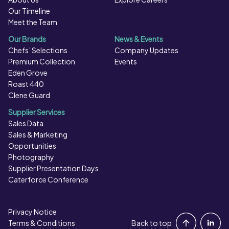
Our Timeline
Meet the Team
Our Brands
News & Events
Chefs’ Selections
Company Updates
Premium Collection
Events
Eden Grove
Roast 440
Clene Guard
Supplier Services
Sales Data
Sales & Marketing
Opportunities
Photography
Supplier Presentation Days
Caterforce Conference
Privacy Notice
Portal Login
Terms & Conditions
Back to top