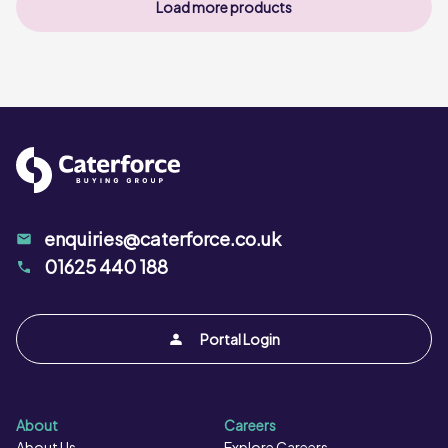
Load more products
enquiries@caterforce.co.uk
01625 440 188
Portal Login
About
Careers
About Us
Explore Careers