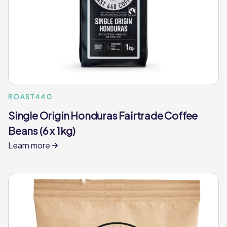
ROAST440
Single Origin Honduras Fairtrade Coffee
Beans (6 x 1kg)
Learn more