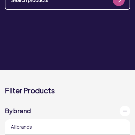
Filter Products
By brand
All brands