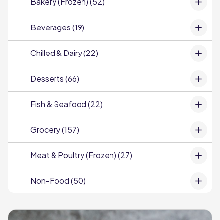
Bakery (Frozen) (52)
Beverages (19)
Chilled & Dairy (22)
Desserts (66)
Fish & Seafood (22)
Grocery (157)
Meat & Poultry (Frozen) (27)
Non-Food (50)