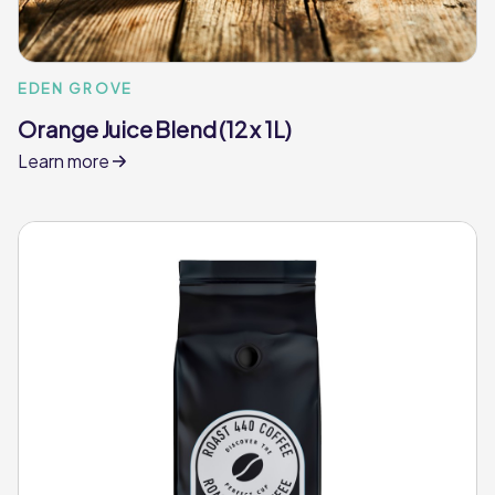
EDEN GROVE
Orange Juice Blend (12 x 1L)
Learn more