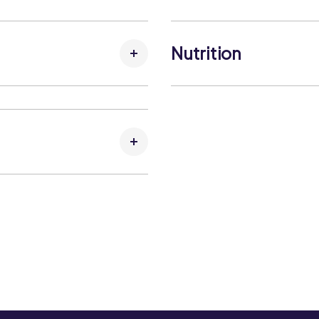
Allergens:
Contains:
No allergens
Nutrition
May Contain:
No allergens
Carbohydrates per 100g
Carbohydrates (that suga
Fat per 100g:
Fat (that saturates) per 1
Fibre per 100g:
Kcal per 100g:
Kj per 100g:
Protein per 100g:
Salt per 100g: