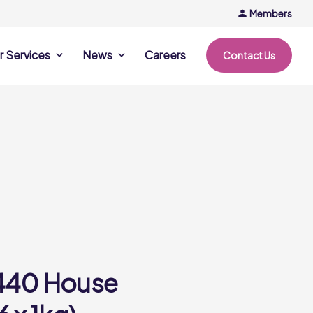
Members
r Services
News
Careers
Contact Us
rvices
News & Events
Company Updates
ing Opportunities
Events
Recipe Ideas
ntation Days
Trends & Insights
ce
nference
e
440 House