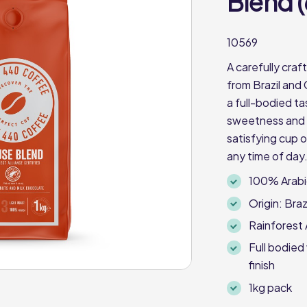
Blend (
10569
A carefully cra
from Brazil and 
a full-bodied ta
sweetness and a 
satisfying cup o
any time of day.
100% Arabi
Origin: Braz
Rainforest 
Full bodied
finish
1kg pack