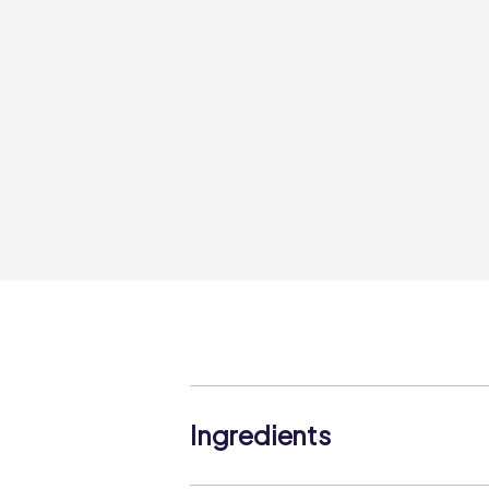
Ingredients