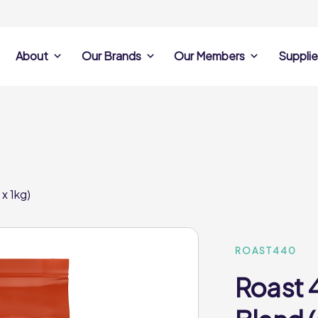
About
Our Brands
Our Members
Supplie
s
Search Own Brand
Find a member
Supplier Se
Products
ine
Castell Howell
Dunsters Farm
Sales Data
Chefs’ Selections
 Team
Holdsworth Foods
Hunt’s Food Group
Sales & Market
Premium Collection
Lynas Foodservice
Philip Dennis
Photography
x 1kg)
Foodservice
Eden Grove
Supplier Prese
Pilgrim Foodservice
Pioneer Foodservi
Clene Guard
Caterforce Co
Q Catering
Woods Foodservic
Roast 440
ROAST440
Roast 