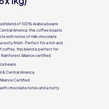
6 x 1kg)
fted blend of 100% Arabica beans
Central America, this coffee boasts
ste with notes of milk chocolate
nutty finish. Perfect for a rich and
f coffee, this blend is perfect for
 Rainforest Alliance certified.
ca beans
il & Central America
Alliance Certified
 with chocolate notes and a nutty