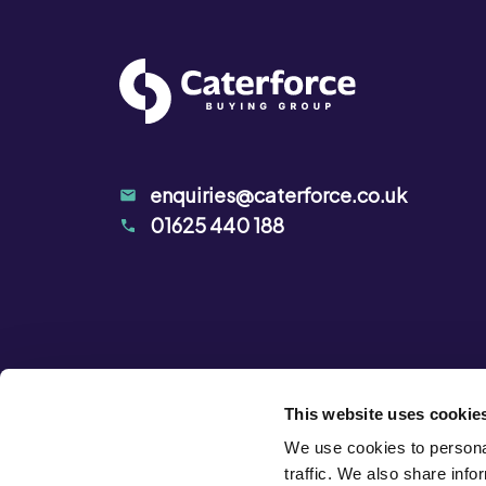
enquiries@caterforce.co.uk
01625 440 188
This website uses cookie
We use cookies to personal
traffic. We also share info