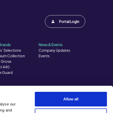
Portal Login
Brands
News & Events
s’ Selections
Company Updates
ium Collection
Events
 Grove
t 440
e Guard
Allow all
alyse our
ing and