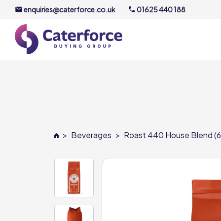
enquiries@caterforce.co.uk
01625 440 188
About U
Our Timel
Meet the
>
Beverages
>
Roast 440 House Blend (6 