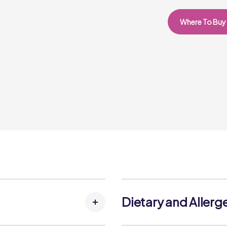
Where To Buy
Dietary and Allerg