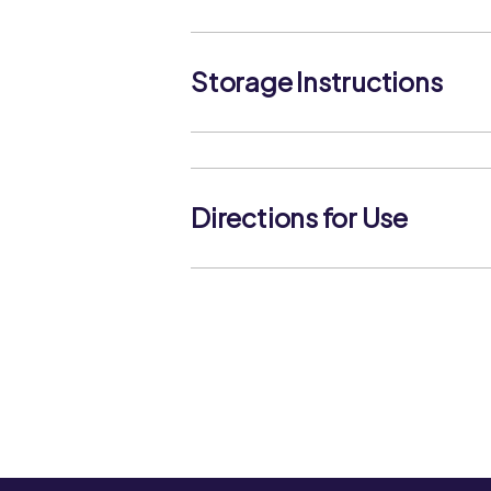
Storage Instructions
Directions for Use