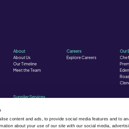
About
Careers
Our 
About Us
Explore Careers
Chef
Our Timeline
Prem
Meet the Team
Eden
Roas
Clen
Supplier Services
Sales Data
Sales & Marketing
s
Opportunities
ise content and ads, to provide social media features and to an
Photography
rmation about your use of our site with our social media, advertis
Supplier Presentation Days