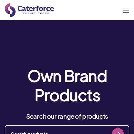
About
Our Brands
Our Members
Own Brand
Supplier Services
Products
News
Search our range of products
Careers