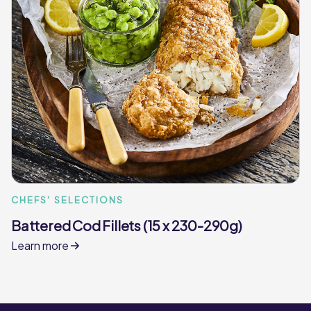
CHEFS' SELECTIONS
Battered Cod Fillets (15 x 230-290g)
Learn more