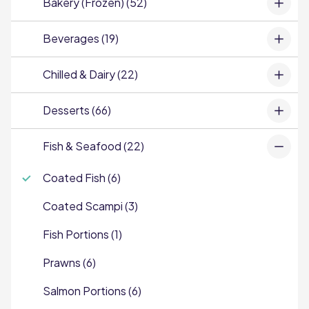
Bakery (Frozen) (52)
Beverages (19)
Chilled & Dairy (22)
Desserts (66)
Fish & Seafood (22)
Coated Fish (6)
Coated Scampi (3)
Fish Portions (1)
Prawns (6)
Salmon Portions (6)