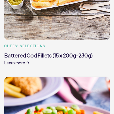
CHEFS' SELECTIONS
Battered Cod Fillets (15 x 200g-230g)
Learn more