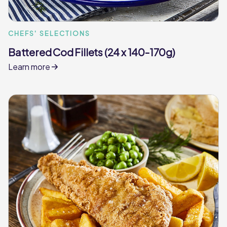
CHEFS' SELECTIONS
Battered Cod Fillets (24 x 140-170g)
Learn more