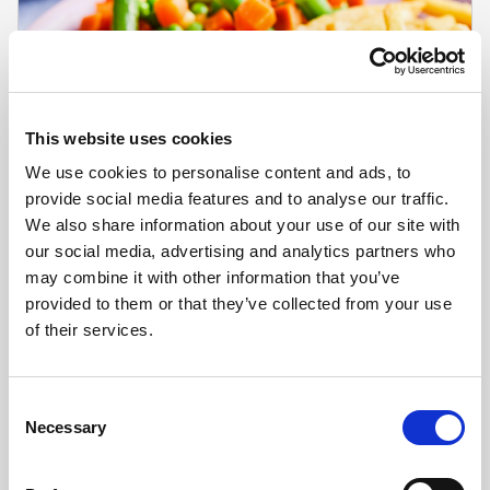
This website uses cookies
We use cookies to personalise content and ads, to
provide social media features and to analyse our traffic.
We also share information about your use of our site with
our social media, advertising and analytics partners who
may combine it with other information that you’ve
provided to them or that they’ve collected from your use
CHEFS' SELECTIONS
of their services.
Battered Cod Fillets (30 x 80g-110g)
Learn more
Consent
Necessary
Selection