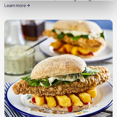
Learn more