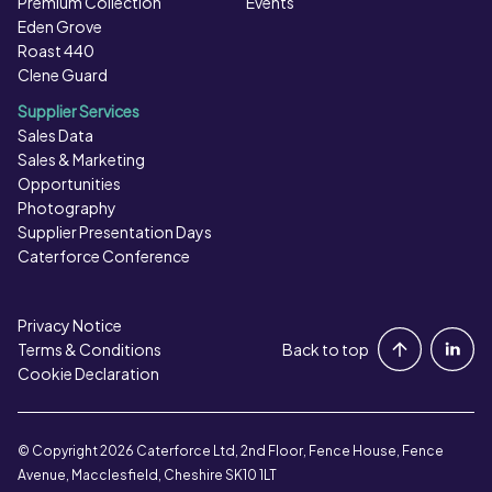
Premium Collection
Events
Eden Grove
Roast 440
Clene Guard
Supplier Services
Sales Data
Sales & Marketing
Opportunities
Photography
Supplier Presentation Days
Caterforce Conference
Privacy Notice
Portal Login
Terms & Conditions
Back to top
Cookie Declaration
Contact Us
© Copyright 2026 Caterforce Ltd, 2nd Floor, Fence House, Fence
Avenue, Macclesfield, Cheshire SK10 1LT