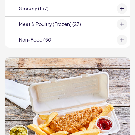
Grocery (157)
Meat & Poultry (Frozen) (27)
Non-Food (50)