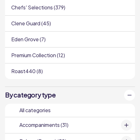
Chefs' Selections (379)
Clene Guard (45)
Eden Grove (7)
Premium Collection (12)
Roast440 (8)
By category type
All categories
Accompaniments (31)