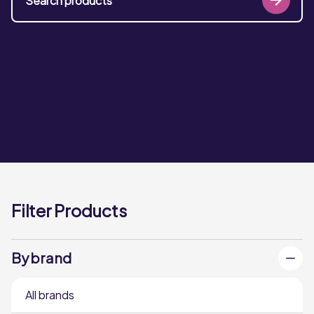
Filter Products
By brand
All brands