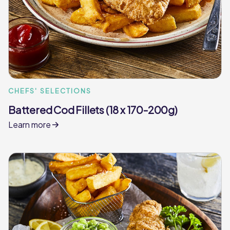
CHEFS' SELECTIONS
Battered Cod Fillets (18 x 170-200g)
Learn more