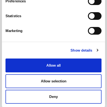
Preferences
Statistics
Marketing
Show details
Allow all
Allow selection
CHEFS' SELECTIONS
Deny
Battered Cod Fillets (24 x 110g-140g)