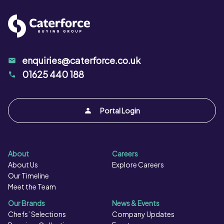
enquiries@caterforce.co.uk
01625 440 188
Portal Login
About
Careers
About Us
Explore Careers
Our Timeline
Meet the Team
Our Brands
News & Events
Chefs’ Selections
Company Updates