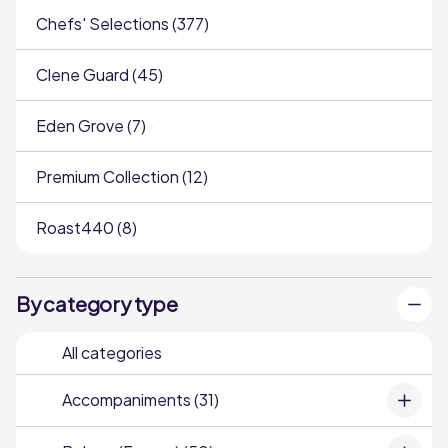
Chefs' Selections (377)
Clene Guard (45)
Eden Grove (7)
Premium Collection (12)
Roast440 (8)
By category type
All categories
Accompaniments (31)