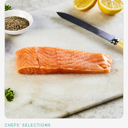
CHEFS' SELECTIONS