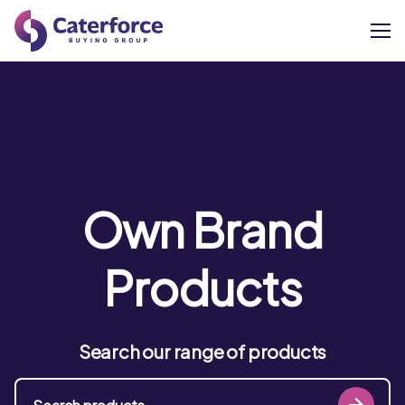
About
Our Brands
Our Members
Own Brand
Supplier Services
Products
News
Search our range of products
Careers