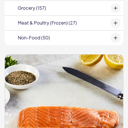
Grocery (157)
Meat & Poultry (Frozen) (27)
Non-Food (50)