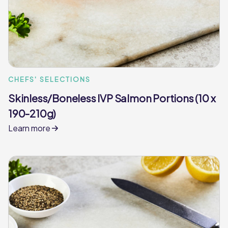
CHEFS' SELECTIONS
Skinless/Boneless IVP Salmon Portions (10 x
190-210g)
Learn more