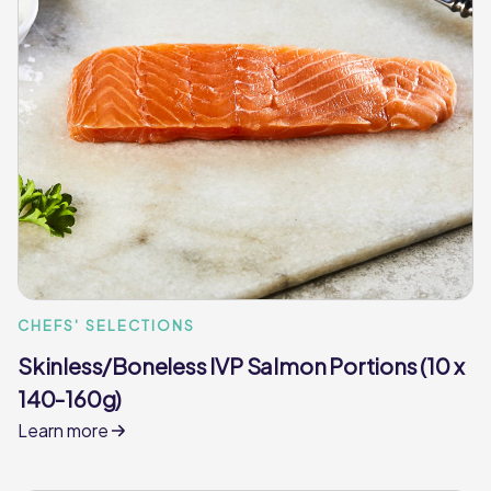
CHEFS' SELECTIONS
Skinless/Boneless IVP Salmon Portions (10 x
140-160g)
Learn more