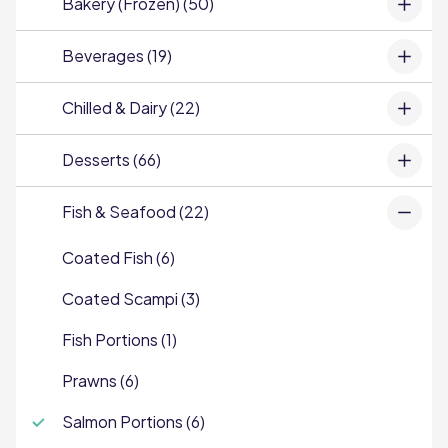
Bakery (Frozen) (50)
Beverages (19)
Chilled & Dairy (22)
Desserts (66)
Fish & Seafood (22)
Coated Fish (6)
Coated Scampi (3)
Fish Portions (1)
Prawns (6)
Salmon Portions (6)