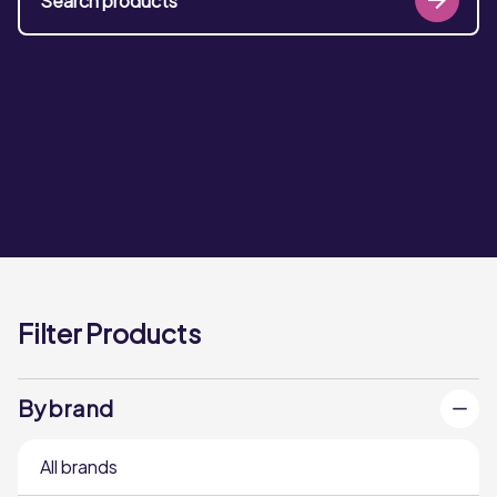
Filter Products
By brand
All brands