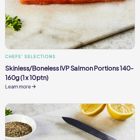
CHEFS' SELECTIONS
Skinless/Boneless IVP Salmon Portions 140-
160g (1 x 10ptn)
Learn more