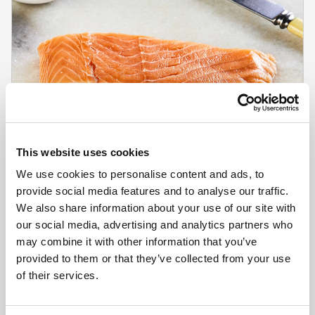
This website uses cookies
We use cookies to personalise content and ads, to
provide social media features and to analyse our traffic.
We also share information about your use of our site with
our social media, advertising and analytics partners who
CHEFS' SELECTIONS
may combine it with other information that you’ve
Skinless/Boneless IVP Salmon Portions 170-
provided to them or that they’ve collected from your use
190g (1 x 10ptn)
of their services.
Learn more