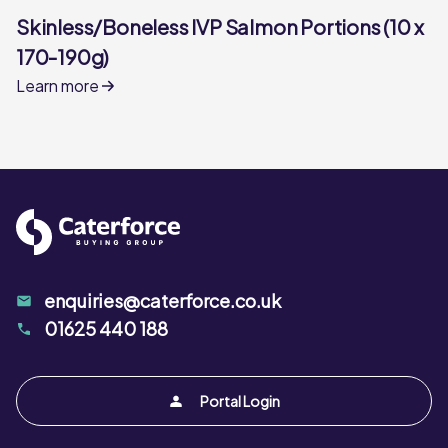
Skinless/Boneless IVP Salmon Portions (10 x
170-190g)
Learn more
enquiries@caterforce.co.uk
01625 440 188
Portal Login