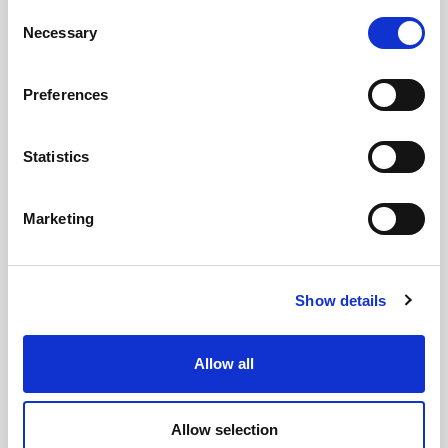
Consent
Necessary
Selection
Preferences
Statistics
Marketing
Show details
Allow all
Allow selection