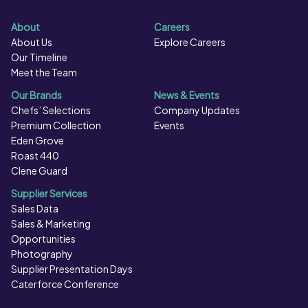
About
Careers
About Us
Explore Careers
Our Timeline
Meet the Team
Our Brands
News & Events
Chefs’ Selections
Company Updates
Premium Collection
Events
Eden Grove
Roast 440
Clene Guard
Supplier Services
Sales Data
Sales & Marketing
Opportunities
Photography
Supplier Presentation Days
Caterforce Conference