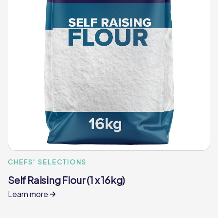
CHEFS' SELECTIONS
Self Raising Flour (1 x 16kg)
Learn more