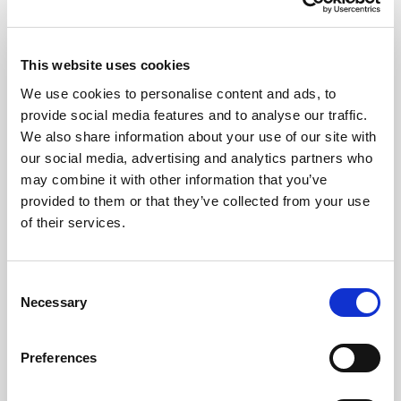
This website uses cookies
We use cookies to personalise content and ads, to
provide social media features and to analyse our traffic.
We also share information about your use of our site with
our social media, advertising and analytics partners who
may combine it with other information that you’ve
CHEFS' SELECTIONS
provided to them or that they’ve collected from your use
of their services.
Plain Flour (6 x 1.5kg)
Learn more
Consent
Necessary
Selection
Preferences