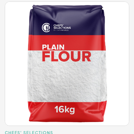
CHEFS' SELECTIONS