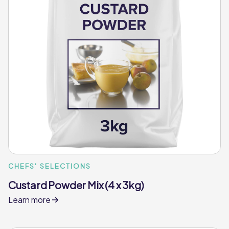
CHEFS' SELECTIONS
Custard Powder Mix (4 x 3kg)
Learn more