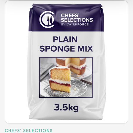
CHEFS' SELECTIONS