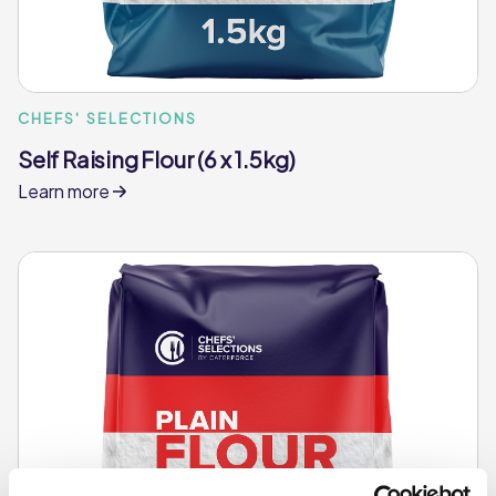
CHEFS' SELECTIONS
Self Raising Flour (6 x 1.5kg)
Learn more