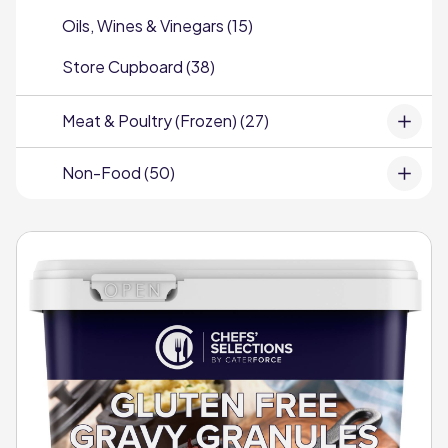
Oils, Wines & Vinegars (15)
Store Cupboard (38)
Meat & Poultry (Frozen) (27)
Non-Food (50)