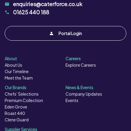
enquiries@caterforce.co.uk
01625 440 188
Portal Login
About
Careers
About Us
Explore Careers
Our Timeline
Meet the Team
Our Brands
News & Events
Chefs’ Selections
Company Updates
Premium Collection
Events
Eden Grove
Roast 440
Clene Guard
Supplier Services