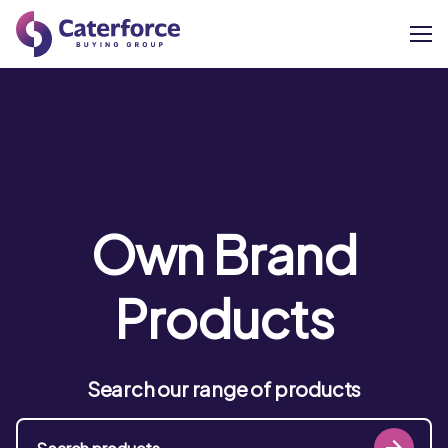
About
Our Brands
Our Members
Own Brand
Supplier Services
Products
News
Search our range of products
Careers