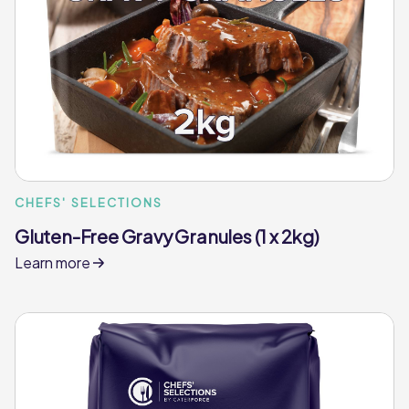
CHEFS' SELECTIONS
Gluten-Free Gravy Granules (1 x 2kg)
Learn more