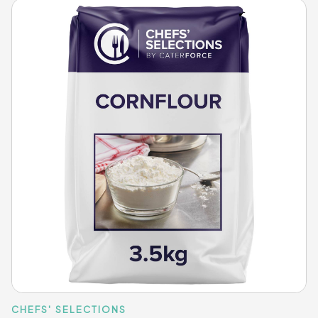
CHEFS' SELECTIONS