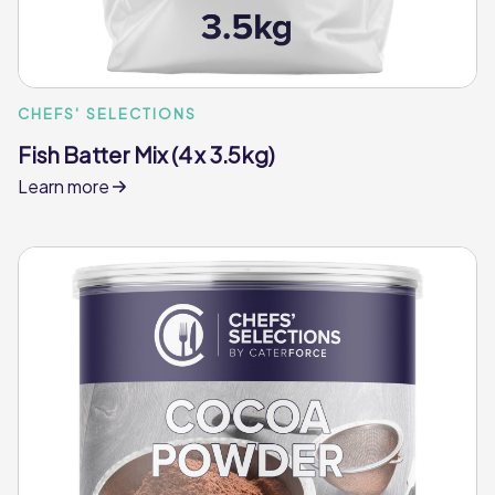
CHEFS' SELECTIONS
Fish Batter Mix (4 x 3.5kg)
Learn more