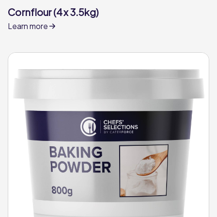
Cornflour (4 x 3.5kg)
Learn more