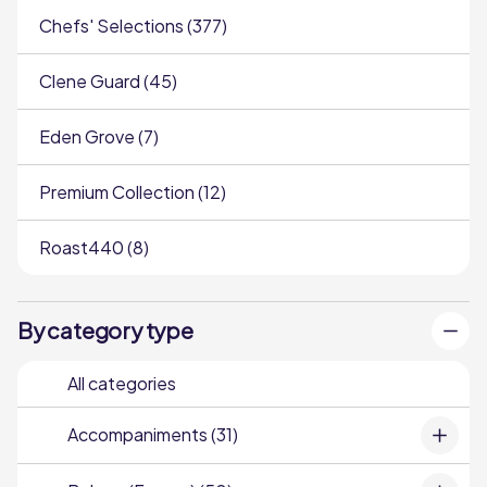
Chefs' Selections (377)
Clene Guard (45)
Eden Grove (7)
Premium Collection (12)
Roast440 (8)
By category type
All categories
Accompaniments (31)