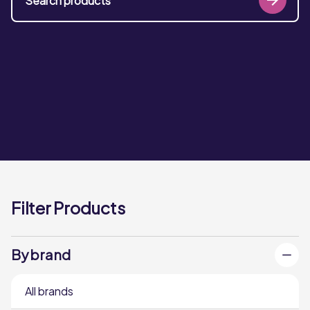
Filter Products
By brand
All brands