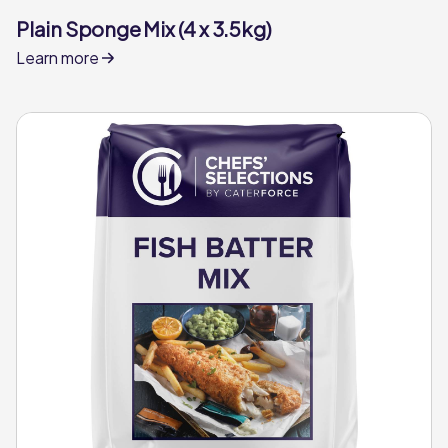
Plain Sponge Mix (4 x 3.5kg)
Learn more