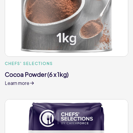
CHEFS' SELECTIONS
Cocoa Powder (6 x 1kg)
Learn more