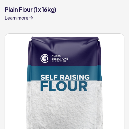
Plain Flour (1 x 16kg)
Learn more