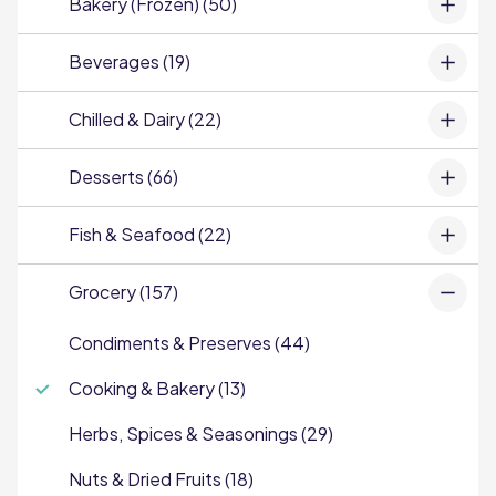
Bakery (Frozen) (50)
Beverages (19)
Chilled & Dairy (22)
Desserts (66)
Fish & Seafood (22)
Grocery (157)
Condiments & Preserves (44)
Cooking & Bakery (13)
Herbs, Spices & Seasonings (29)
Nuts & Dried Fruits (18)