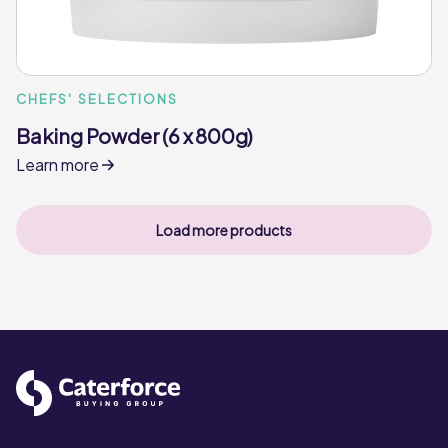
CHEFS' SELECTIONS
Baking Powder (6 x 800g)
Learn more
Load more products