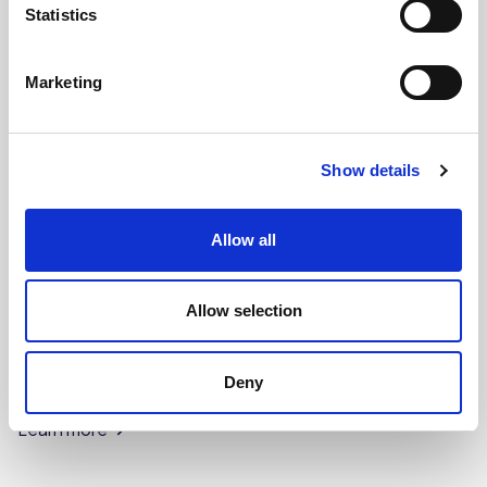
Statistics
Marketing
Show details
Allow all
Allow selection
CHEFS' SELECTIONS
Deny
Crumble Mix (4 x 3.5kg)
Learn more