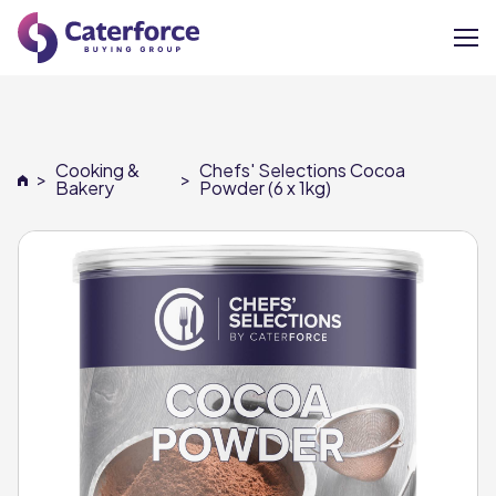
About
Cooking &
Chefs' Selections Cocoa
>
>
Our Brands
Bakery
Powder (6 x 1kg)
Our Members
Supplier Services
News
Careers