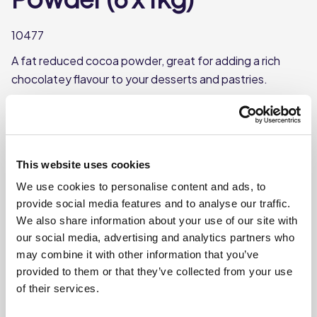
10477
A fat reduced cocoa powder, great for adding a rich
chocolatey flavour to your desserts and pastries.
Great Taste Award Winner ⭐
Fat-reduced
Each case contains 6 tubs
This website uses cookies
Each tub weighs approx. 1kg
We use cookies to personalise content and ads, to
provide social media features and to analyse our traffic.
We also share information about your use of our site with
Where To Buy
our social media, advertising and analytics partners who
may combine it with other information that you’ve
provided to them or that they’ve collected from your use
of their services.