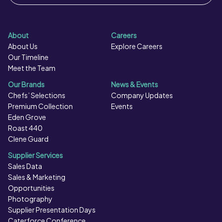
About
Careers
About Us
Explore Careers
Our Timeline
Meet the Team
Our Brands
News & Events
Chefs’ Selections
Company Updates
Premium Collection
Events
Eden Grove
Roast 440
Clene Guard
Supplier Services
Sales Data
Sales & Marketing
Opportunities
Photography
Supplier Presentation Days
Caterforce Conference