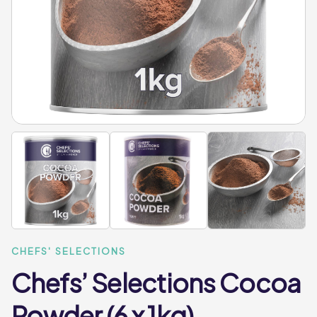
CHEFS' SELECTIONS
Chefs’ Selections Cocoa
Powder (6 x 1kg)