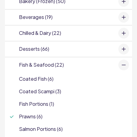
Bakery (Frozen) (50)
Beverages (19)
Chilled & Dairy (22)
Desserts (66)
Fish & Seafood (22)
Coated Fish (6)
Coated Scampi (3)
Fish Portions (1)
Prawns (6)
Salmon Portions (6)