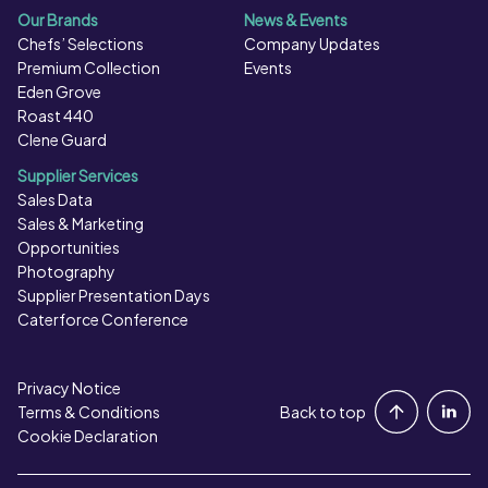
Our Brands
News & Events
Chefs’ Selections
Company Updates
Premium Collection
Events
Eden Grove
Roast 440
Clene Guard
Supplier Services
Sales Data
Sales & Marketing
Opportunities
Photography
Supplier Presentation Days
Caterforce Conference
Privacy Notice
Portal Login
Terms & Conditions
Back to top
Cookie Declaration
Contact Us