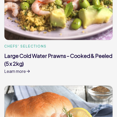
CHEFS' SELECTIONS
Large Cold Water Prawns – Cooked & Peeled
(5 x 2kg)
Learn more