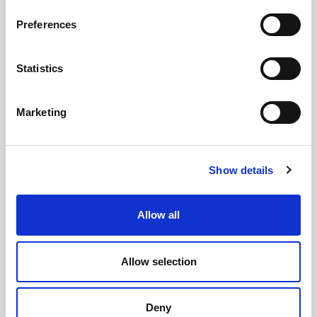
Preferences
Statistics
Marketing
Show details
Allow all
Allow selection
CHEFS' SELECTIONS
Deny
King Prawns 31-40 (10 x 1kg)