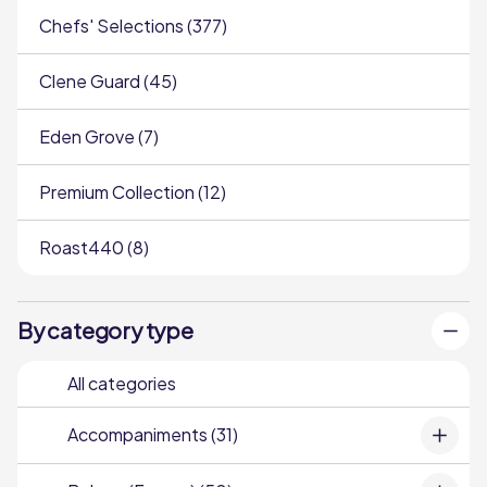
Chefs' Selections (377)
Clene Guard (45)
Eden Grove (7)
Premium Collection (12)
Roast440 (8)
By category type
All categories
Accompaniments (31)