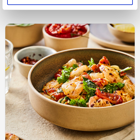
Learn more