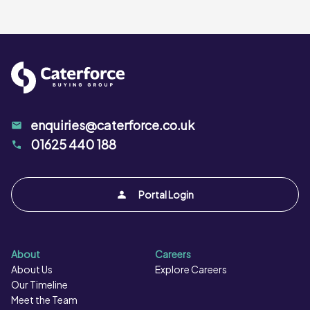
enquiries@caterforce.co.uk
01625 440 188
Portal Login
About
Careers
About Us
Explore Careers
Our Timeline
Meet the Team