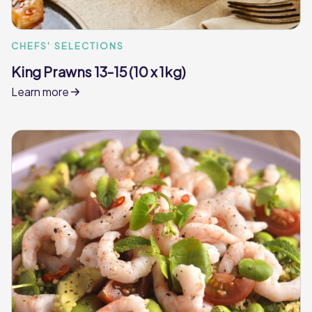
CHEFS' SELECTIONS
King Prawns 13-15 (10 x 1kg)
Learn more