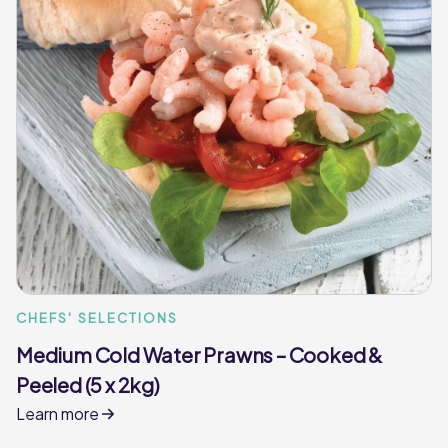
CHEFS' SELECTIONS
Medium Cold Water Prawns – Cooked &
Peeled (5 x 2kg)
Learn more