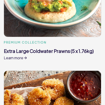
PREMIUM COLLECTION
Extra Large Coldwater Prawns (5 x 1.76kg)
Learn more