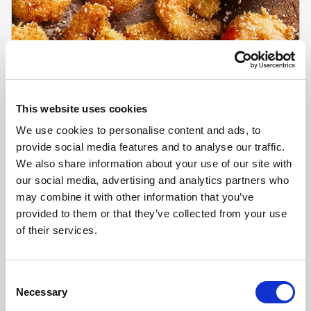
This website uses cookies
We use cookies to personalise content and ads, to
provide social media features and to analyse our traffic.
We also share information about your use of our site with
our social media, advertising and analytics partners who
may combine it with other information that you’ve
CHEFS' SELECTIONS
provided to them or that they’ve collected from your use
King Prawns 16-20 (10 x 1kg)
of their services.
Learn more
Consent
Necessary
Selection