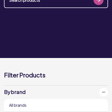
Filter Products
By brand
All brands