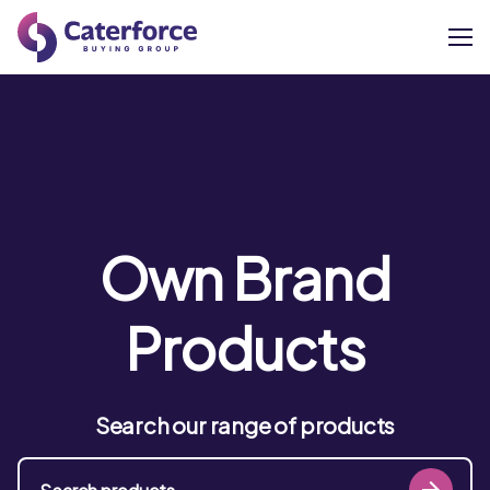
About
Our Brands
Our Members
Own Brand
Supplier Services
Products
News
Search our range of products
Careers