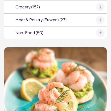
Grocery (157)
Meat & Poultry (Frozen) (27)
Non-Food (50)