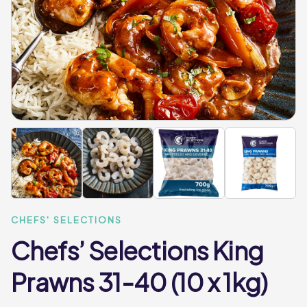
CHEFS' SELECTIONS
Chefs’ Selections King
Prawns 31-40 (10 x 1kg)