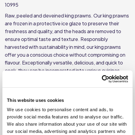
10995
Raw, peeled and deveined king prawns. Our king prawns
are frozen in a protective ice glaze to preserve their
freshness and quality, and the heads are removed to
ensure optimal taste and texture. Responsibly
harvested with sustainability in mind, our king prawns
offer you a conscious choice without compromising on
flavour. Exceptionally versatile, delicious, and quick to
cook, they can be incorporated into various cuisines,
from flavourful curries and vibrant stir-fries to
mouthwatering pasta dishes.
This product is frozen
This website uses cookies
Each case contains 10 individual 1kg bags (700g net
We use cookies to personalise content and ads, to
excluding glaze)
provide social media features and to analyse our traffic.
Each bag weighs approx. 1kg
We also share information about your use of our site with
our social media, advertising and analytics partners who
Each bag contains a 31/40 count