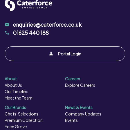
stirring continuously. Grill: Place under a preheated,
medium grill. Grill for 8 minutes, turning once halfway
through cooking. As a guide, raw prawns turn from grey
enquiries@caterforce.co.uk
to pink when cooked. Ensure product is thoroughly
01625 440 188
cooked and piping hot throughout. Do not reheat
Portal Login
About
Careers
About Us
Explore Careers
Our Timeline
Meet the Team
Our Brands
News & Events
Chefs’ Selections
Company Updates
Premium Collection
Events
Eden Grove