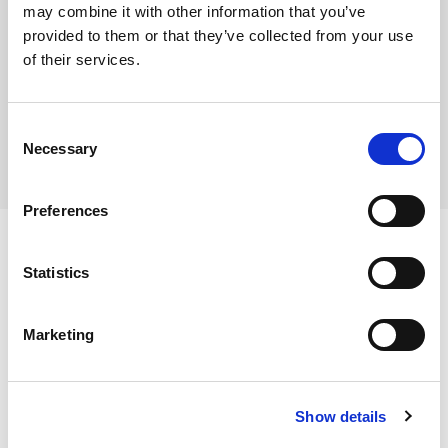
may combine it with other information that you’ve
provided to them or that they’ve collected from your use
of their services.
Where To Buy
Consent
Necessary
Selection
Preferences
Statistics
Ingredients
Marketing
King Prawn (
Penaeus vannamei
)
(CRUSTACEAN)
, Salt,
Stabilisers (Pentasodium Triphosphate, Sodium
Dietary and Allergens
Polyphosphate).
Show details