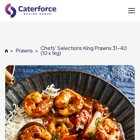
About
Chefs' Selections King Prawns 31-40
>
Prawns
>
Our Brands
(10 x 1kg)
Our Members
Supplier Services
News
Careers