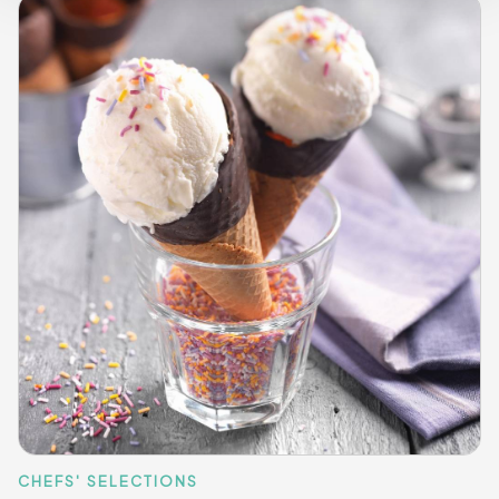
CHEFS' SELECTIONS