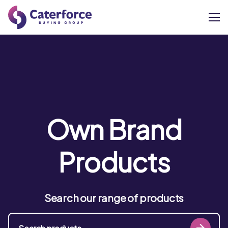
About
Our Brands
Our Members
Own Brand
Supplier Services
Products
News
Search our range of products
Careers