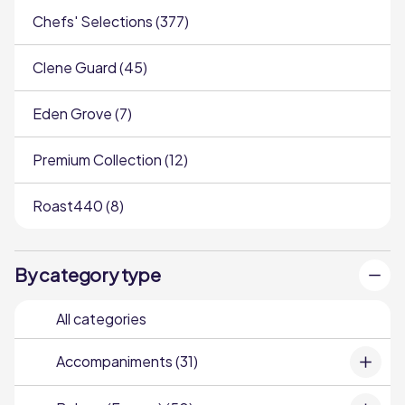
Chefs' Selections (377)
Clene Guard (45)
Eden Grove (7)
Premium Collection (12)
Roast440 (8)
By category type
All categories
Accompaniments (31)