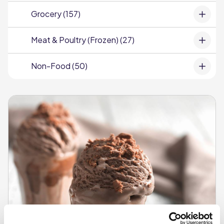
Grocery (157)
Meat & Poultry (Frozen) (27)
Non-Food (50)