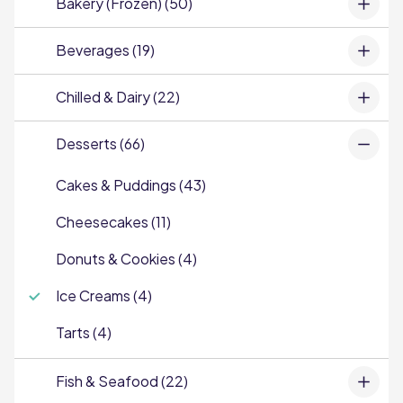
Bakery (Frozen) (50)
Beverages (19)
Chilled & Dairy (22)
Desserts (66)
Cakes & Puddings (43)
Cheesecakes (11)
Donuts & Cookies (4)
Ice Creams (4)
Tarts (4)
Fish & Seafood (22)