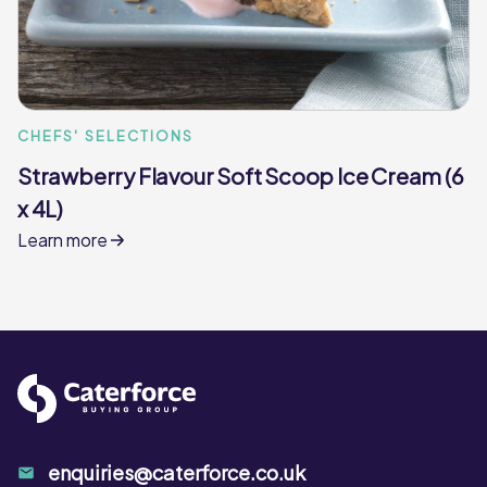
CHEFS' SELECTIONS
Strawberry Flavour Soft Scoop Ice Cream (6
x 4L)
Learn more
enquiries@caterforce.co.uk