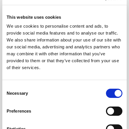
This website uses cookies
We use cookies to personalise content and ads, to
provide social media features and to analyse our traffic.
We also share information about your use of our site with
our social media, advertising and analytics partners who
CHEFS' SELECTIONS
may combine it with other information that you’ve
provided to them or that they’ve collected from your use
Chocolate Flavour Soft Scoop Ice Cream (6 x
of their services.
4L)
Learn more
Consent
Necessary
Selection
Preferences
Statistics