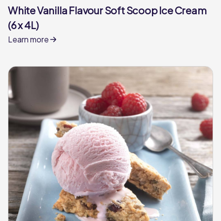
White Vanilla Flavour Soft Scoop Ice Cream
(6 x 4L)
Learn more