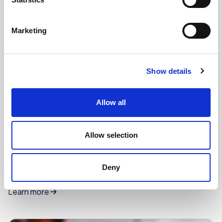
Marketing
Show details
Allow all
Allow selection
CHEFS' SELECTIONS
Deny
Vanilla Flavour Soft Scoop Ice Cream (6 x 4L)
Learn more