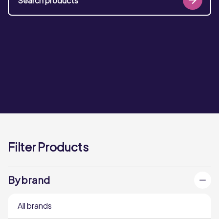
Filter Products
By brand
All brands