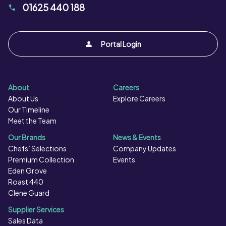
01625 440 188
Portal Login
About
Careers
About Us
Explore Careers
Our Timeline
Meet the Team
Our Brands
News & Events
Chefs’ Selections
Company Updates
Premium Collection
Events
Eden Grove
Roast 440
Clene Guard
Supplier Services
Sales Data