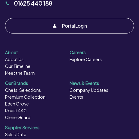
01625 440 188
Portal Login
About
Careers
About Us
Explore Careers
Our Timeline
Meet the Team
Our Brands
News & Events
Chefs’ Selections
Company Updates
Premium Collection
Events
Eden Grove
Roast 440
Clene Guard
Supplier Services
Sales Data