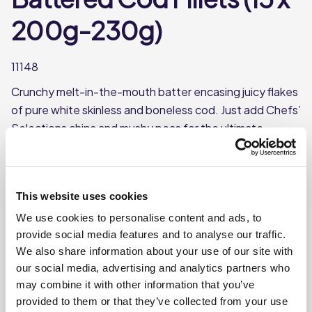
200g-230g)
11148
Crunchy melt-in-the-mouth batter encasing juicy flakes
of pure white skinless and boneless cod. Just add Chefs’
Selections chips and mushy peas for the ultimate
traditional crowd pleaser.
Each case contains 15 cod fillets
Each fillet weighs approx. 200-230g
This website uses cookies
Supplied Frozen
We use cookies to personalise content and ads, to
provide social media features and to analyse our traffic.
MSC Certified
We also share information about your use of our site with
our social media, advertising and analytics partners who
may combine it with other information that you’ve
Where To Buy
provided to them or that they’ve collected from your use