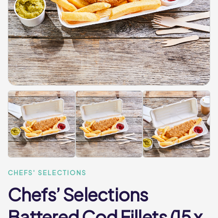
CHEFS' SELECTIONS
Chefs’ Selections
Battered Cod Fillets (15 x