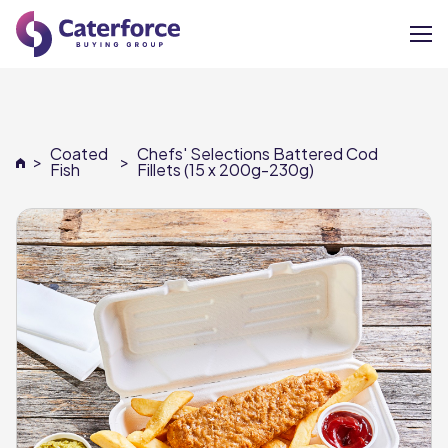
About
Coated
Chefs' Selections Battered Cod
>
>
Our Brands
Fish
Fillets (15 x 200g-230g)
Our Members
Supplier Services
News
Careers