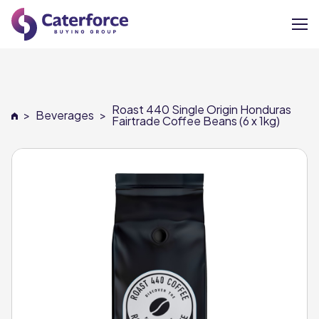
About
Roast 440 Single Origin Honduras
>
Beverages
>
Our Brands
Fairtrade Coffee Beans (6 x 1kg)
Our Members
Supplier Services
News
Careers