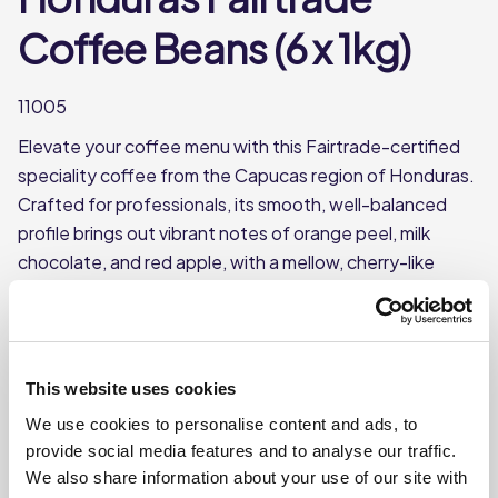
Coffee Beans (6 x 1kg)
11005
Elevate your coffee menu with this Fairtrade-certified
speciality coffee from the Capucas region of Honduras.
Crafted for professionals, its smooth, well-balanced
profile brings out vibrant notes of orange peel, milk
chocolate, and red apple, with a mellow, cherry-like
acidity that your customers will love. The medium-dark
roast enhances its complexity, making it a versatile
choice for both espresso and filter brewing.
Roasted Coffee Beans
This website uses cookies
Single Origin: Honduras, Capucas
We use cookies to personalise content and ads, to
provide social media features and to analyse our traffic.
Each case contains 6 x 1kg bags
We also share information about your use of our site with
Each bag of beans weighs approx. 1kg