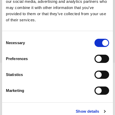
our social media, advertising and analytics partners who
may combine it with other information that you’ve
Fairtrade Certified
provided to them or that they’ve collected from your use
of their services.
Where To Buy
Consent
Necessary
Selection
Preferences
Statistics
Ingredients
Marketing
Roasted Coffee Beans.
Show details
Dietary and Allergens