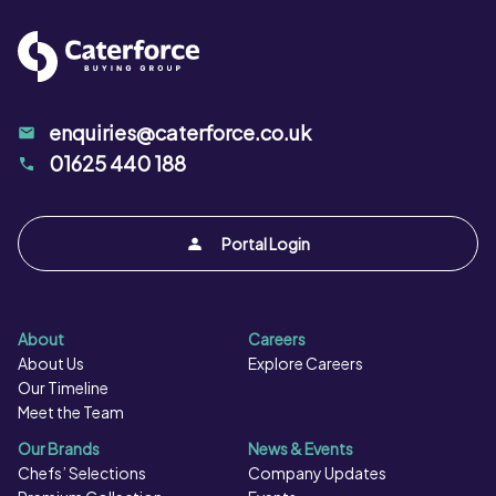
enquiries@caterforce.co.uk
01625 440 188
Portal Login
About
Careers
About Us
Explore Careers
Our Timeline
Meet the Team
Our Brands
News & Events
Chefs’ Selections
Company Updates