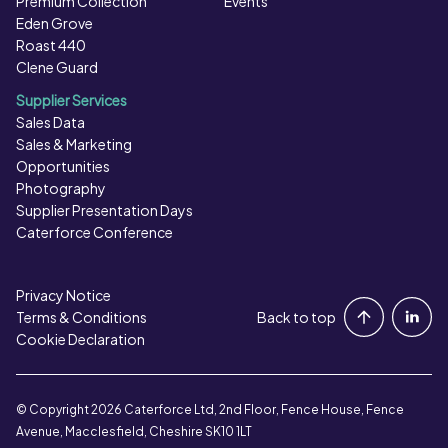
Premium Collection
Events
Eden Grove
Roast 440
Clene Guard
Supplier Services
Sales Data
Sales & Marketing
Opportunities
Photography
Supplier Presentation Days
Caterforce Conference
Privacy Notice
Portal Login
Terms & Conditions
Back to top
Cookie Declaration
Contact Us
© Copyright 2026 Caterforce Ltd, 2nd Floor, Fence House, Fence
Avenue, Macclesfield, Cheshire SK10 1LT