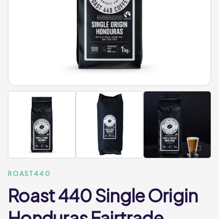
ROAST440
Roast 440 Single Origin
Honduras Fairtrade