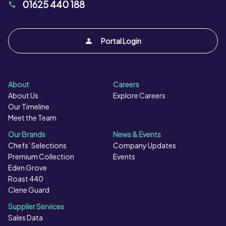
01625 440 188
Portal Login
About
Careers
About Us
Explore Careers
Our Timeline
Meet the Team
Our Brands
News & Events
Chefs’ Selections
Company Updates
Premium Collection
Events
Eden Grove
Roast 440
Clene Guard
Supplier Services
Sales Data