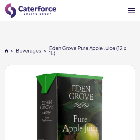
About
Eden Grove Pure Apple Juice (12 x
>
Beverages
>
Our Brands
1L)
Our Members
Supplier Services
News
Careers