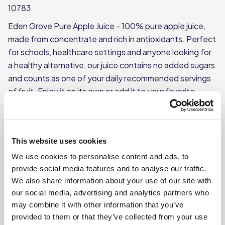
10783
Eden Grove Pure Apple Juice - 100% pure apple juice,
made from concentrate and rich in antioxidants. Perfect
for schools, healthcare settings and anyone looking for
a healthy alternative, our juice contains no added sugars
and counts as one of your daily recommended servings
of fruit. Enjoy it on its own or add it to your favorite
blended drinks for a touch of sweetness.
100% pure apple juice from concentrate
Each carton weighs approx. 1L
This website uses cookies
No added sugar
We use cookies to personalise content and ads, to
provide social media features and to analyse our traffic.
Each case contains 12 cartons
We also share information about your use of our site with
our social media, advertising and analytics partners who
Where To Buy
may combine it with other information that you’ve
provided to them or that they’ve collected from your use