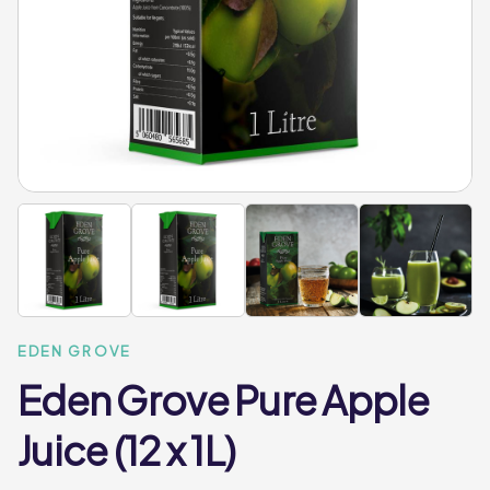
EDEN GROVE
Eden Grove Pure Apple
Juice (12 x 1L)