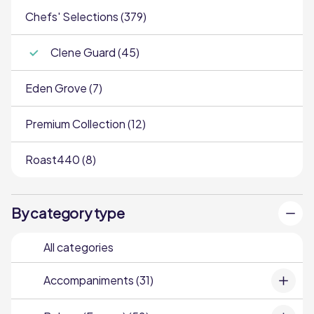
Chefs' Selections (379)
Clene Guard (45)
Eden Grove (7)
Premium Collection (12)
Roast440 (8)
By category type
All categories
Accompaniments (31)