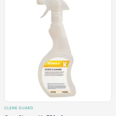
CLENE GUARD