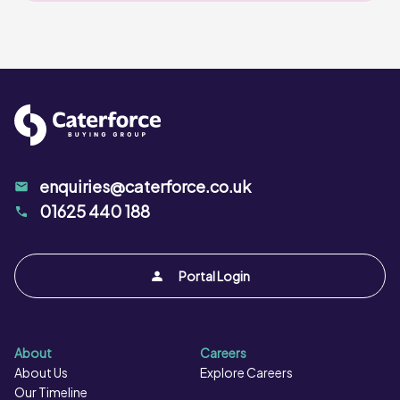
enquiries@caterforce.co.uk
01625 440 188
Portal Login
About
Careers
About Us
Explore Careers
Our Timeline