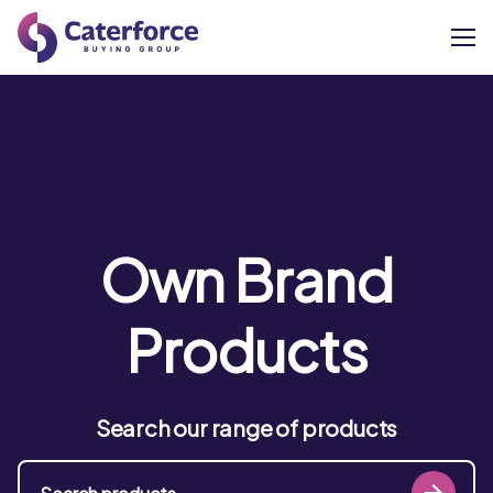
About
Our Brands
Our Members
Own Brand
Supplier Services
Products
News
Search our range of products
Careers