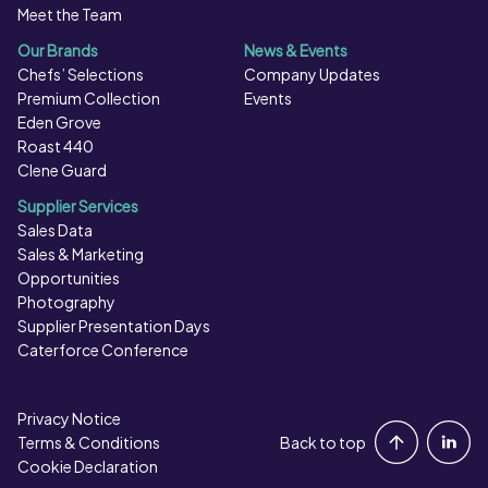
Meet the Team
Our Brands
News & Events
Chefs’ Selections
Company Updates
Premium Collection
Events
Eden Grove
Roast 440
Clene Guard
Supplier Services
Sales Data
Sales & Marketing
Opportunities
Photography
Supplier Presentation Days
Caterforce Conference
Privacy Notice
Portal Login
Terms & Conditions
Back to top
Cookie Declaration