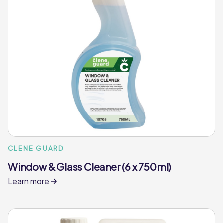
CLENE GUARD
Window & Glass Cleaner (6 x 750ml)
Learn more