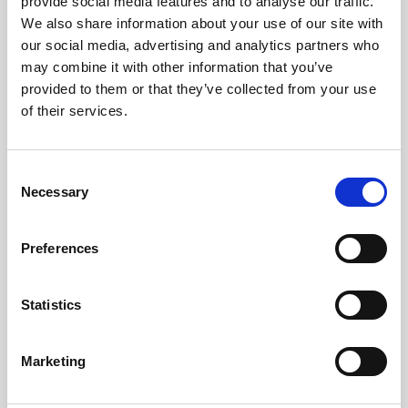
Purple Beerline Cleaner (4 x 5L)
provide social media features and to analyse our traffic.
We also share information about your use of our site with
Learn more
our social media, advertising and analytics partners who
may combine it with other information that you’ve
provided to them or that they’ve collected from your use
of their services.
Consent
Necessary
Selection
Preferences
Statistics
Marketing