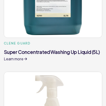
CLENE GUARD
Super Concentrated Washing Up Liquid (5L)
Learn more