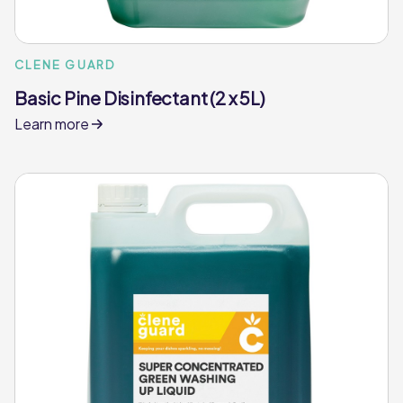
CLENE GUARD
Basic Pine Disinfectant (2 x 5L)
Learn more