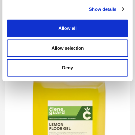
Show details
CLENE GUARD
Allow all
Oven Cleaner (4 x 5L)
Learn more
Allow selection
Deny