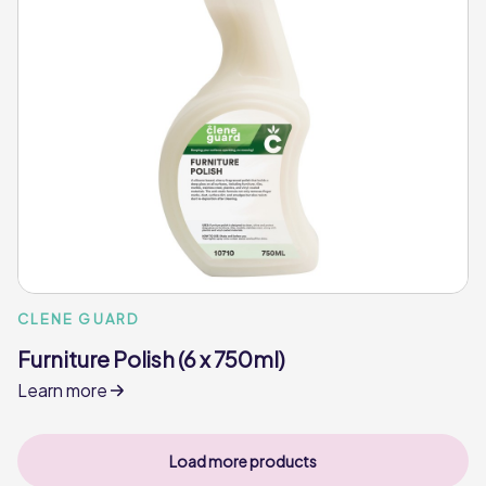
CLENE GUARD
Furniture Polish (6 x 750ml)
Learn more
Load more products