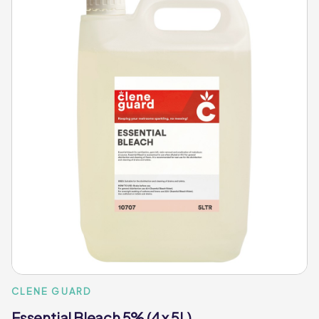
CLENE GUARD
Essential Bleach 5% (4 x 5L)