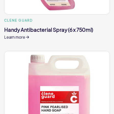
CLENE GUARD
Handy Antibacterial Spray (6 x 750ml)
Learn more