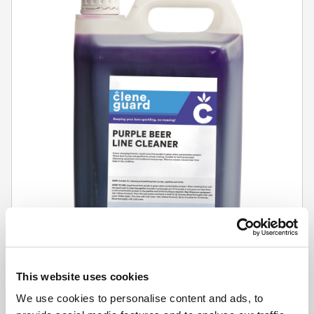
This website uses cookies
CLENE GUARD
We use cookies to personalise content and ads, to