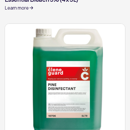
Learn more