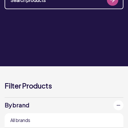
Filter Products
By brand
All brands