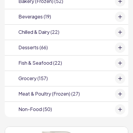
Bakery (Frozen) (52)
Beverages (19)
Chilled & Dairy (22)
Desserts (66)
Fish & Seafood (22)
Grocery (157)
Meat & Poultry (Frozen) (27)
Non-Food (50)