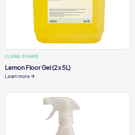
CLENE GUARD
Lemon Floor Gel (2 x 5L)
Learn more