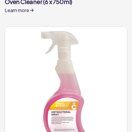
Oven Cleaner (6 x 750ml)
Learn more