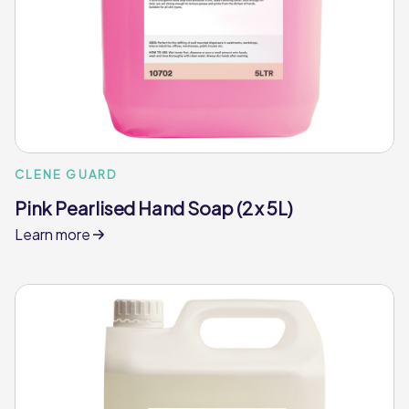
CLENE GUARD
Pink Pearlised Hand Soap (2 x 5L)
Learn more