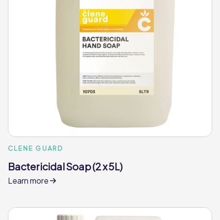
CLENE GUARD
Bactericidal Soap (2 x 5L)
Learn more