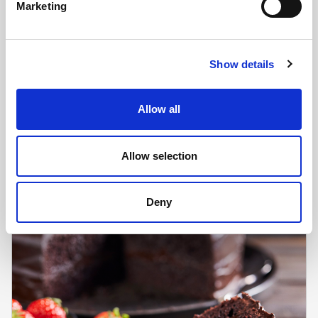
Marketing
Show details
CHEFS' SELECTIONS
GF Carrot Cake (1 x 14ptn)
Allow all
Learn more
Allow selection
Deny