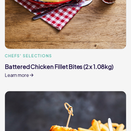
CHEFS' SELECTIONS
Battered Chicken Fillet Bites (2 x 1.08kg)
Learn more