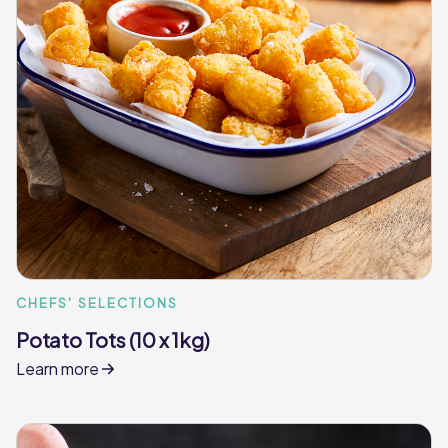
CHEFS' SELECTIONS
Potato Tots (10 x 1kg)
Learn more