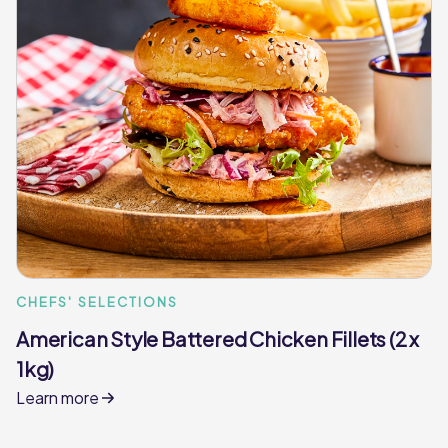
CHEFS' SELECTIONS
American Style Battered Chicken Fillets (2 x
1kg)
Learn more