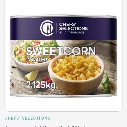
CHEFS' SELECTIONS