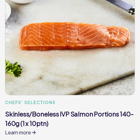
CHEFS' SELECTIONS
Skinless/Boneless IVP Salmon Portions 140-
160g (1 x 10ptn)
Learn more