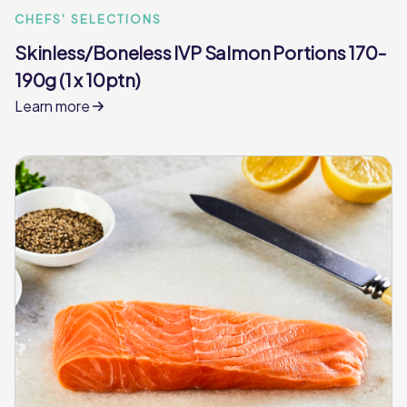
CHEFS' SELECTIONS
Skinless/Boneless IVP Salmon Portions 170-
190g (1 x 10ptn)
Learn more