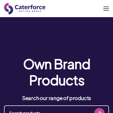
About
Our Brands
Our Members
Own Brand
Supplier Services
Products
News
Search our range of products
Careers