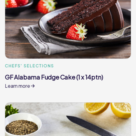
CHEFS' SELECTIONS
GF Alabama Fudge Cake (1 x 14ptn)
Learn more