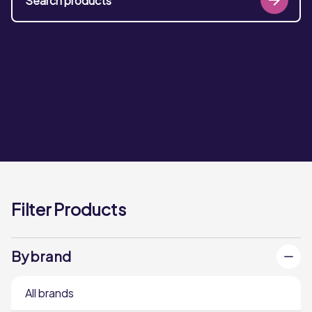
Filter Products
By brand
All brands