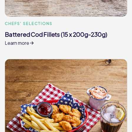
CHEFS' SELECTIONS
Battered Cod Fillets (15 x 200g-230g)
Learn more