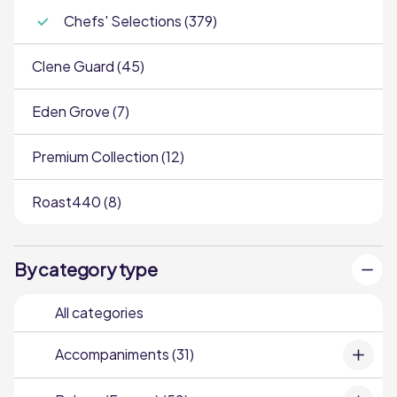
Chefs' Selections (379)
Clene Guard (45)
Eden Grove (7)
Premium Collection (12)
Roast440 (8)
By category type
All categories
Accompaniments (31)