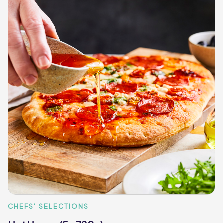
CHEFS' SELECTIONS