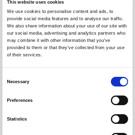
This website uses cookies
Premium Collection Brioche Buns (4 x 20)
We use cookies to personalise content and ads, to
Learn more
provide social media features and to analyse our traffic.
We also share information about your use of our site with
our social media, advertising and analytics partners who
may combine it with other information that you’ve
provided to them or that they’ve collected from your use
of their services.
Consent
Necessary
Selection
Preferences
Statistics