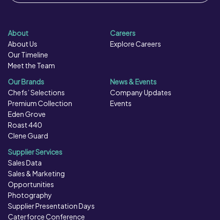
About
Careers
About Us
Explore Careers
Our Timeline
Meet the Team
Our Brands
News & Events
Chefs’ Selections
Company Updates
Premium Collection
Events
Eden Grove
Roast 440
Clene Guard
Supplier Services
Sales Data
Sales & Marketing
Opportunities
Photography
Supplier Presentation Days
Caterforce Conference