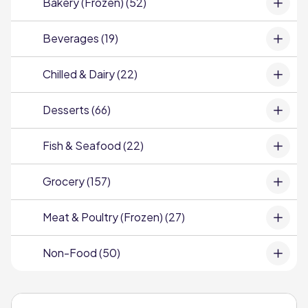
Bakery (Frozen) (52)
Beverages (19)
Chilled & Dairy (22)
Desserts (66)
Fish & Seafood (22)
Grocery (157)
Meat & Poultry (Frozen) (27)
Non-Food (50)