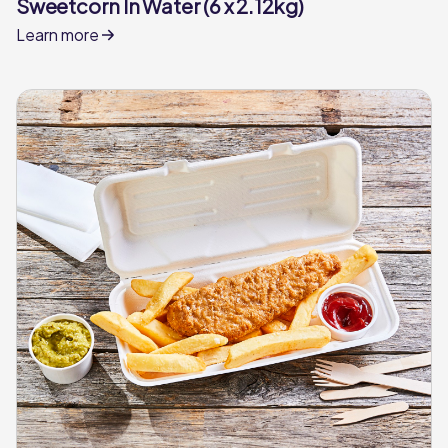
Sweetcorn In Water (6 x 2.12kg)
Learn more