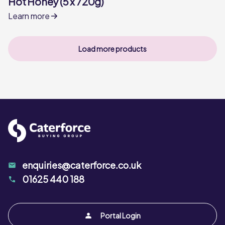
Hot Honey (5 x 720g)
Learn more
Load more products
enquiries@caterforce.co.uk
01625 440 188
Portal Login