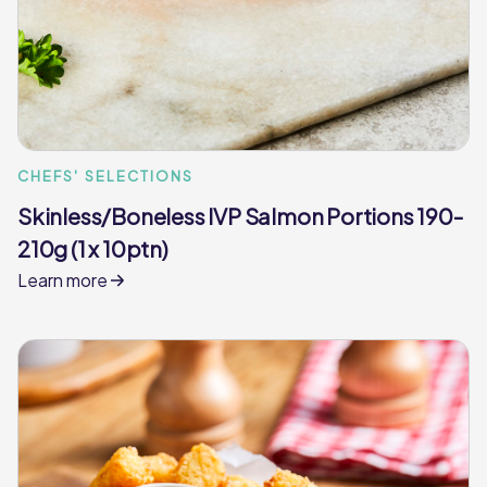
CHEFS' SELECTIONS
Skinless/Boneless IVP Salmon Portions 190-
210g (1 x 10ptn)
Learn more