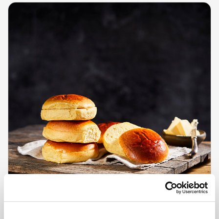
CHEFS' SELECTIONS